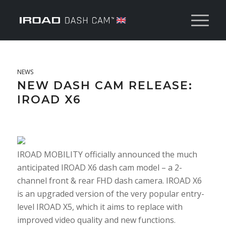
NEWS
NEW DASH CAM RELEASE:
IROAD X6
IROAD MOBILITY officially announced the much
anticipated IROAD X6 dash cam model – a 2-
channel front & rear FHD dash camera. IROAD X6
is an upgraded version of the very popular entry-
level IROAD X5, which it aims to replace with
improved video quality and new functions.