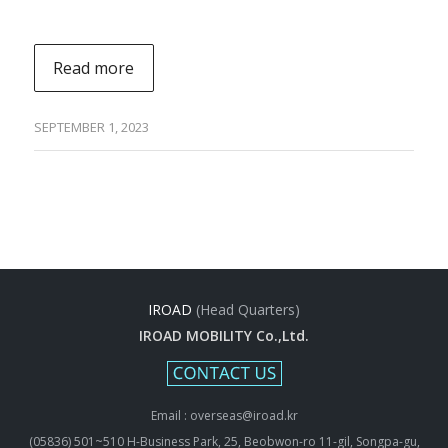
Read more
SEPTEMBER 1, 2023
IROAD
(Head Quarters)
IROAD MOBILITY Co.,Ltd.
Email : overseas@iroad.kr
(05836) 501~510 H-Business Park, 25, Beobwon-ro 11-gil, Songpa-gu,