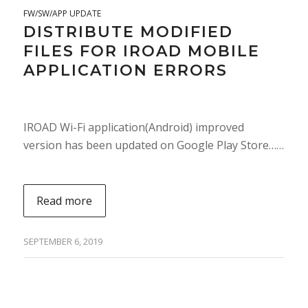
FW/SW/APP UPDATE
DISTRIBUTE MODIFIED
FILES FOR IROAD MOBILE
APPLICATION ERRORS
IROAD Wi-Fi application(Android) improved
version has been updated on Google Play Store……
Read more
SEPTEMBER 6, 2019