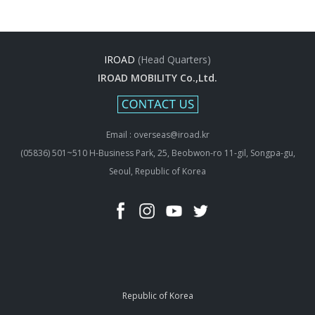
IROAD
(Head Quarters)
IROAD MOBILITY Co.,Ltd.
Email : overseas@iroad.kr
(05836) 501~510 H-Business Park, 25, Beobwon-ro 11-gil, Songpa-gu,
Seoul, Republic of Korea
Republic of Korea