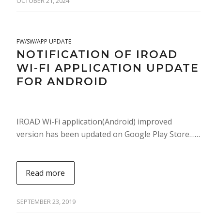
OCTOBER 21, 2024
FW/SW/APP UPDATE
NOTIFICATION OF IROAD
WI-FI APPLICATION UPDATE
FOR ANDROID
IROAD Wi-Fi application(Android) improved
version has been updated on Google Play Store……
Read more
SEPTEMBER 23, 2019