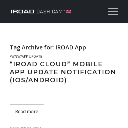
Tag Archive for:
IROAD App
FW/SW/APP UPDATE
“IROAD CLOUD” MOBILE
APP UPDATE NOTIFICATION
(IOS/ANDROID)
Read more