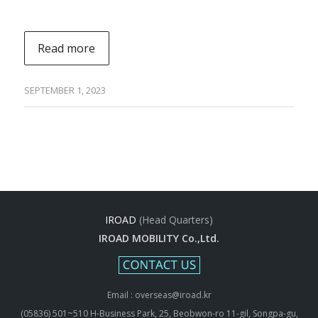
Read more
SEPTEMBER 1, 2023
IROAD
(Head Quarters)
IROAD MOBILITY Co.,Ltd.
Email : overseas@iroad.kr
(05836) 501~510 H-Business Park, 25, Beobwon-ro 11-gil, Songpa-gu,