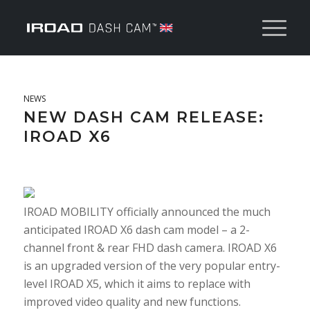
NEWS
NEW DASH CAM RELEASE:
IROAD X6
IROAD MOBILITY officially announced the much
anticipated IROAD X6 dash cam model – a 2-
channel front & rear FHD dash camera. IROAD X6
is an upgraded version of the very popular entry-
level IROAD X5, which it aims to replace with
improved video quality and new functions.