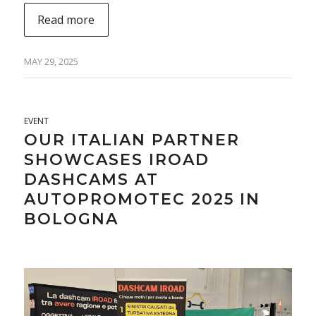
Read more
MAY 29, 2025
EVENT
OUR ITALIAN PARTNER
SHOWCASES IROAD
DASHCAMS AT
AUTOPROMOTEC 2025 IN
BOLOGNA