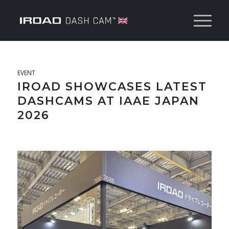
EVENT
IROAD SHOWCASES LATEST
DASHCAMS AT IAAE JAPAN
2026