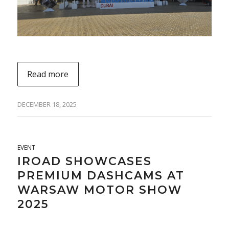
Read more
DECEMBER 18, 2025
EVENT
IROAD SHOWCASES
PREMIUM DASHCAMS AT
WARSAW MOTOR SHOW
2025