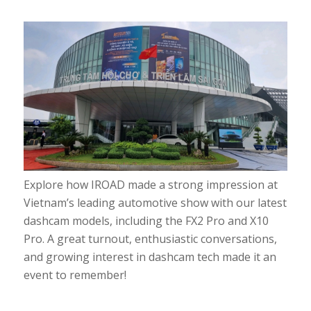
Explore how IROAD made a strong impression at
Vietnam’s leading automotive show with our latest
dashcam models, including the FX2 Pro and X10
Pro. A great turnout, enthusiastic conversations,
and growing interest in dashcam tech made it an
event to remember!