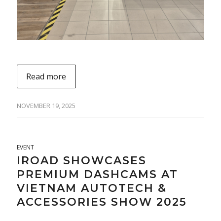
Read more
NOVEMBER 19, 2025
EVENT
IROAD SHOWCASES
PREMIUM DASHCAMS AT
VIETNAM AUTOTECH &
ACCESSORIES SHOW 2025