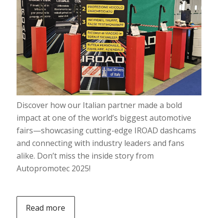
Discover how our Italian partner made a bold
impact at one of the world’s biggest automotive
fairs—showcasing cutting-edge IROAD dashcams
and connecting with industry leaders and fans
alike. Don’t miss the inside story from
Autopromotec 2025!
Read more