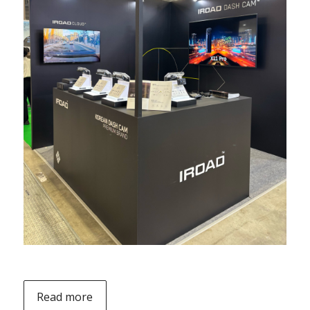
Read more