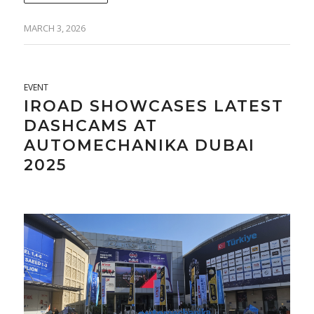
MARCH 3, 2026
EVENT
IROAD SHOWCASES LATEST
DASHCAMS AT
AUTOMECHANIKA DUBAI
2025