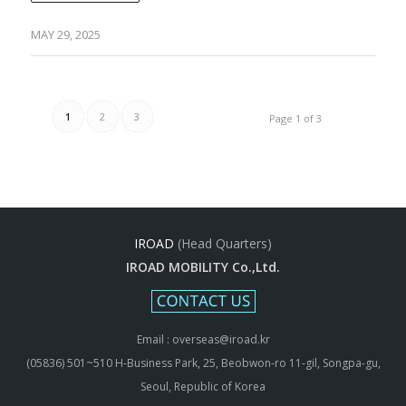
MAY 29, 2025
1
2
3
Page 1 of 3
IROAD
(Head Quarters)
IROAD MOBILITY Co.,Ltd.
Email : overseas@iroad.kr
(05836) 501~510 H-Business Park, 25, Beobwon-ro 11-gil, Songpa-gu,
Seoul, Republic of Korea