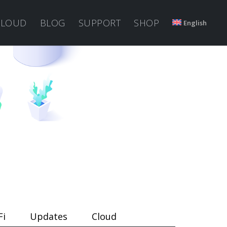
CLOUD
BLOG
SUPPORT
SHOP
English
Fi
Updates
Cloud