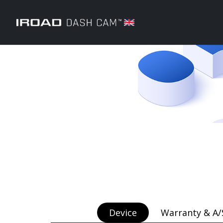
Device
Warranty & A/