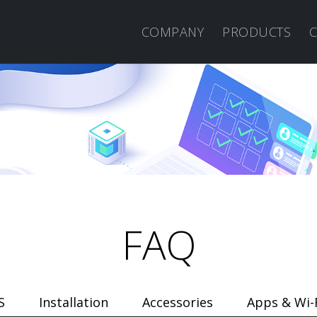
COMPANY
PRODUCTS
FAQ
S
Installation
Accessories
Apps & Wi-