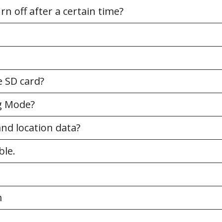
n off after a certain time?
 SD card?
ng Mode?
nd location data?
ble.
m