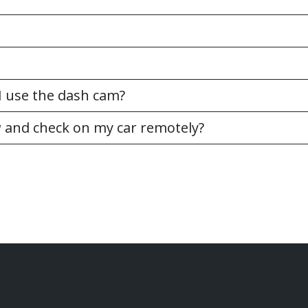
n I use the dash cam?
w and check on my car remotely?