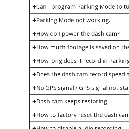
Can I program Parking Mode to tur
Parking Mode not working.
How do I power the dash cam?
How much footage is saved on the
How long does it record in Parki
Does the dash cam record speed a
No GPS signal / GPS signal not sta
Dash cam keeps restaring
How to factory reset the dash ca
How to disable audio recording