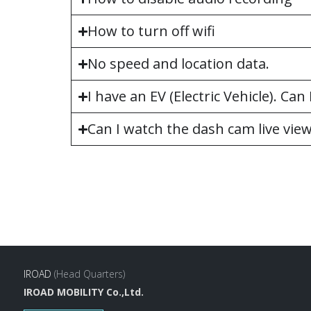
How to turn off wifi
No speed and location data.
I have an EV (Electric Vehicle). Ca
Can I watch the dash cam live vie
IROAD
(Head Quarters)
IROAD MOBILITY Co.,Ltd.