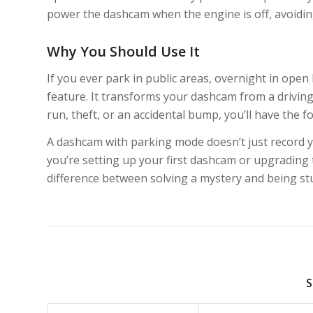
power the dashcam when the engine is off, avoiding
Why You Should Use It
If you ever park in public areas, overnight in open
feature. It transforms your dashcam from a driving
run, theft, or an accidental bump, you’ll have the
A dashcam with parking mode doesn’t just record yo
you’re setting up your first dashcam or upgrading t
difference between solving a mystery and being stuc
S