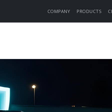
COMPANY
PRODUCTS
C