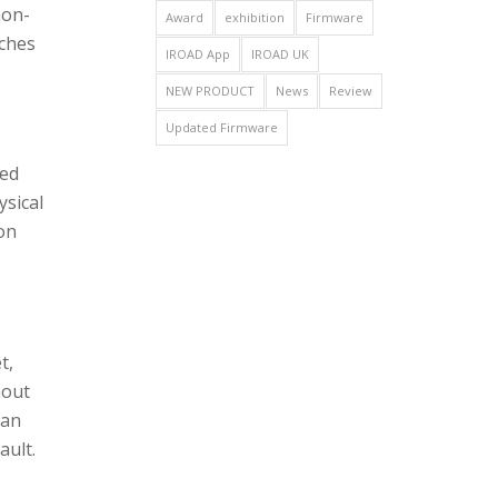
non-
Award
exhibition
Firmware
tches
IROAD App
IROAD UK
NEW PRODUCT
News
Review
Updated Firmware
ted
ysical
 on
t,
hout
can
ault.