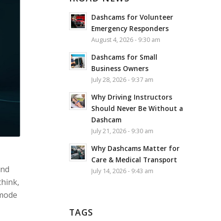
Dashcams for Volunteer
Emergency Responders
August 4, 2026 - 9:30 am
Dashcams for Small
Business Owners
July 28, 2026 - 9:37 am
Why Driving Instructors
Should Never Be Without a
Dashcam
July 21, 2026 - 9:30 am
Why Dashcams Matter for
Care & Medical Transport
and
July 14, 2026 - 9:43 am
think,
 mode
TAGS