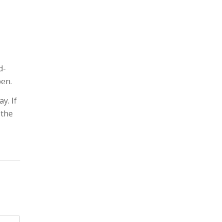
d-
pen.
y. If
 the