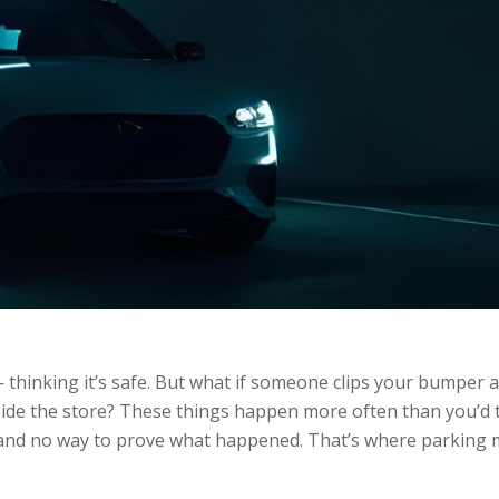
 thinking it’s safe. But what if someone clips your bumper 
side the store? These things happen more often than you’d 
e, and no way to prove what happened. That’s where parking