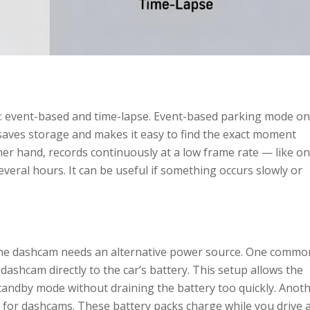
: event-based and time-lapse. Event-based parking mode on
 saves storage and makes it easy to find the exact moment
r hand, records continuously at a low frame rate — like o
veral hours. It can be useful if something occurs slowly or
, the dashcam needs an alternative power source. One commo
dashcam directly to the car’s battery. This setup allows the
andby mode without draining the battery too quickly. Anot
ly for dashcams. These battery packs charge while you drive 