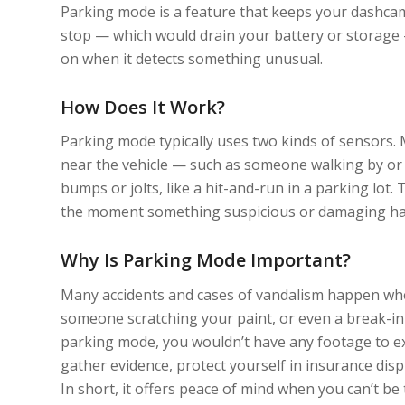
Parking mode is a feature that keeps your dashcam
stop — which would drain your battery or storage 
on when it detects something unusual.
How Does It Work?
Parking mode typically uses two kinds of sensors.
near the vehicle — such as someone walking by or l
bumps or jolts, like a hit-and-run in a parking lot
the moment something suspicious or damaging h
Why Is Parking Mode Important?
Many accidents and cases of vandalism happen when
someone scratching your paint, or even a break-in 
parking mode, you wouldn’t have any footage to e
gather evidence, protect yourself in insurance disp
In short, it offers peace of mind when you can’t be