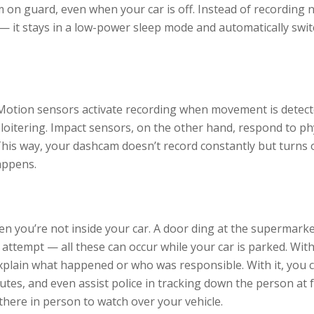
 on guard, even when your car is off. Instead of recording 
— it stays in a low-power sleep mode and automatically swi
 Motion sensors activate recording when movement is detec
oitering. Impact sensors, on the other hand, respond to ph
. This way, your dashcam doesn’t record constantly but turns
appens.
 you’re not inside your car. A door ding at the supermarke
attempt — all these can occur while your car is parked. Wit
xplain what happened or who was responsible. With it, you 
utes, and even assist police in tracking down the person at f
 there in person to watch over your vehicle.