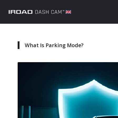
What Is Parking Mode?