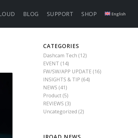
LOUD
BLOG
SUPPORT
SHOP
English
CATEGORIES
Dashcam Tech
(12)
EVENT
(14)
FW/SW/APP UPDATE
(16)
INSIGHTS & TIP
(64)
NEWS
(41)
Product
(5)
REVIEWS
(3)
Uncategorized
(2)
IROAD NEWS