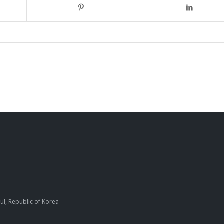
ul, Republic of Korea