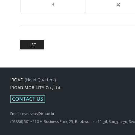
LIST
IROAD
(Head Quarters)
IROAD MOBILITY Co.,Ltd.
Email : overseas@iroad.kr
(05836) 501~510 H-Business Park, 25, Beobwon-ro 11-gil, Songpa-gu, Seo