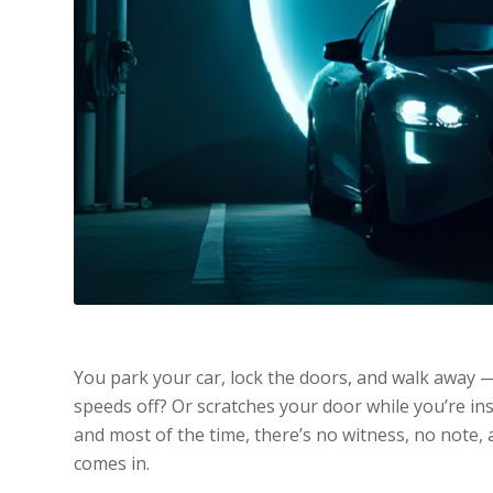
You park your car, lock the doors, and walk away —
speeds off? Or scratches your door while you’re in
and most of the time, there’s no witness, no not
comes in.