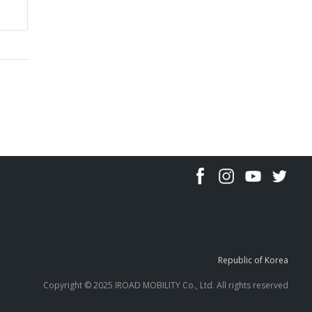
Republic of Korea
Copyright © 2025 IROAD MOBILITY Co., Ltd. All rights reserved