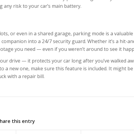
 any risk to your car’s main battery.
 lots, or even in a shared garage, parking mode is a valuable
 companion into a 24/7 security guard. Whether it’s a hit-an
 footage you need — even if you weren’t around to see it hap
ur drive — it protects your car long after you’ve walked awa
o a new one, make sure this feature is included. It might be
k with a repair bill.
hare this entry