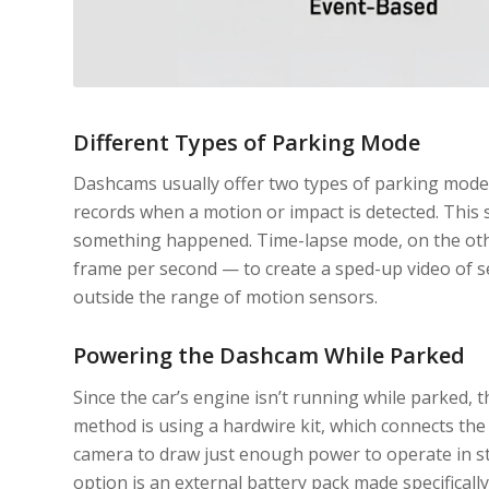
Different Types of Parking Mode
Dashcams usually offer two types of parking mode
records when a motion or impact is detected. This
something happened. Time-lapse mode, on the othe
frame per second — to create a sped-up video of se
outside the range of motion sensors.
Powering the Dashcam While Parked
Since the car’s engine isn’t running while parked
method is using a hardwire kit, which connects the 
camera to draw just enough power to operate in st
option is an external battery pack made specifical