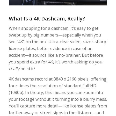
What Is a 4K Dashcam, Really?
When shopping for a dashcam, it’s easy to get
swept up by big numbers—especially when you
see “4K” on the box. Ultra-clear video, razor-sharp
license plates, better evidence in case of an
accident—it sounds like a no-brainer. But before
you spend extra for 4K, it’s worth asking: do you
really
need it?
4K dashcams record at 3840 x 2160 pixels, offering
four times the resolution of standard Full HD
(1080p). In theory, this means you can zoom into
your footage without it turning into a blurry mess.
You’ll capture more detail—like license plates from
farther away or street signs in the distance—and