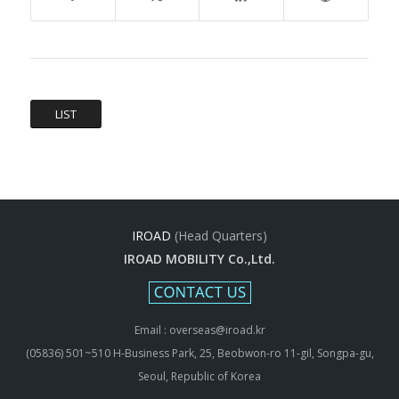
LIST
IROAD
(Head Quarters)
IROAD MOBILITY Co.,Ltd.
Email : overseas@iroad.kr
(05836) 501~510 H-Business Park, 25, Beobwon-ro 11-gil, Songpa-gu,
Seoul, Republic of Korea