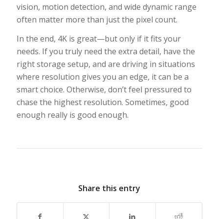
vision, motion detection, and wide dynamic range
often matter more than just the pixel count.
In the end, 4K is great—but only if it fits your
needs. If you truly need the extra detail, have the
right storage setup, and are driving in situations
where resolution gives you an edge, it can be a
smart choice. Otherwise, don’t feel pressured to
chase the highest resolution. Sometimes, good
enough really is good enough.
Share this entry