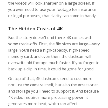
the videos will look sharper on a large screen. If
you ever need to use your footage for insurance
or legal purposes, that clarity can come in handy.
The Hidden Costs of 4K
But the story doesn’t end there. 4K comes with
some trade-offs. First, the file sizes are large—very
large. You’ll need a high-capacity, high-speed
memory card, and even then, the dashcam will
overwrite old footage much faster. If you forget to
back up a clip in time, it could be gone for good.
On top of that, 4K dashcams tend to cost more—
not just the camera itself, but also the accessories
and storage you’ll need to support it. And because
4K video requires more processing power, it
generates more heat, which can affect