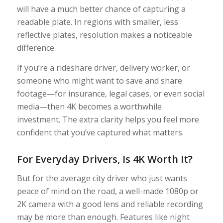
will have a much better chance of capturing a
readable plate. In regions with smaller, less
reflective plates, resolution makes a noticeable
difference.
If you’re a rideshare driver, delivery worker, or
someone who might want to save and share
footage—for insurance, legal cases, or even social
media—then 4K becomes a worthwhile
investment. The extra clarity helps you feel more
confident that you’ve captured what matters.
For Everyday Drivers, Is 4K Worth It?
But for the average city driver who just wants
peace of mind on the road, a well-made 1080p or
2K camera with a good lens and reliable recording
may be more than enough. Features like night