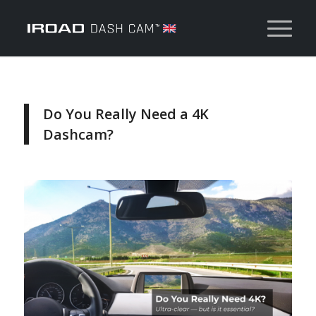
Do You Really Need a 4K
Dashcam?