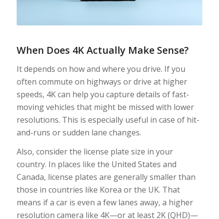
When Does 4K Actually Make Sense?
It depends on how and where you drive. If you
often commute on highways or drive at higher
speeds, 4K can help you capture details of fast-
moving vehicles that might be missed with lower
resolutions. This is especially useful in case of hit-
and-runs or sudden lane changes.
Also, consider the license plate size in your
country. In places like the United States and
Canada, license plates are generally smaller than
those in countries like Korea or the UK. That
means if a car is even a few lanes away, a higher
resolution camera like 4K—or at least 2K (QHD)—