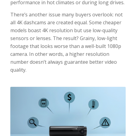
performance in hot climates or during long drives.
There’s another issue many buyers overlook: not
all 4K dashcams are created equal. Some cheaper
models boast 4K resolution but use low-quality
sensors or lenses. The result? Grainy, low-light
footage that looks worse than a well-built 1080p
camera. In other words, a higher resolution
number doesn’t always guarantee better video
quality.