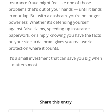
Insurance fraud might feel like one of those
problems that’s out of your hands — until it lands
in your lap. But with a dashcam, you’re no longer
powerless. Whether it’s defending yourself
against false claims, speeding up insurance
paperwork, or simply knowing you have the facts
on your side, a dashcam gives you real-world
protection where it counts.
It’s a small investment that can save you big when
it matters most.
Share this entry