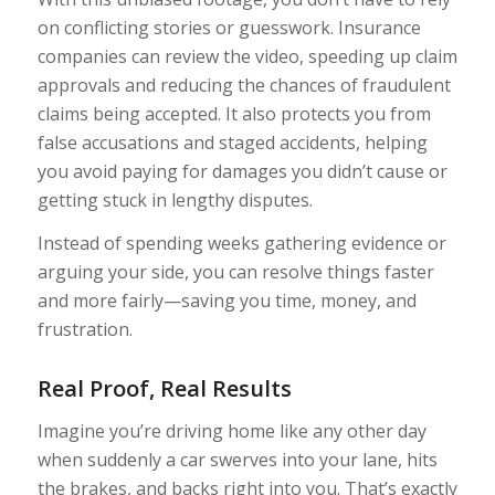
on conflicting stories or guesswork. Insurance
companies can review the video, speeding up claim
approvals and reducing the chances of fraudulent
claims being accepted. It also protects you from
false accusations and staged accidents, helping
you avoid paying for damages you didn’t cause or
getting stuck in lengthy disputes.
Instead of spending weeks gathering evidence or
arguing your side, you can resolve things faster
and more fairly—saving you time, money, and
frustration.
Real Proof, Real Results
Imagine you’re driving home like any other day
when suddenly a car swerves into your lane, hits
the brakes, and backs right into you. That’s exactly