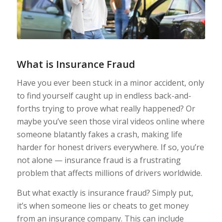
Wh
at
is
Insurance
Fraud
Have you ever been stuck in a minor accident, only
to find yourself caught up in endless back-and-
forths trying to prove what really happened? Or
maybe you’ve seen those viral videos online where
someone blatantly fakes a crash, making life
harder for honest drivers everywhere. If so, you’re
not alone — insurance fraud is a frustrating
problem that affects millions of drivers worldwide.
But what exactly is insurance fraud? Simply put,
it’s when someone lies or cheats to get money
from an insurance company. This can include