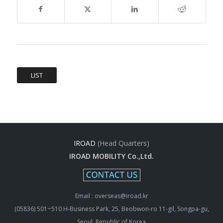
LIST
IROAD
(Head Quarters)
IROAD MOBILITY Co.,Ltd.
Email : overseas@iroad.kr
(05836) 501~510 H-Business Park, 25, Beobwon-ro 11-gil, Songpa-gu,
Seoul, Republic of Korea