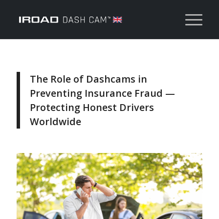
The Role of Dashcams in
Preventing Insurance Fraud —
Protecting Honest Drivers
Worldwide