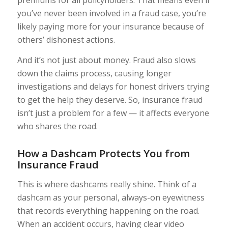
premiums for all policyholders. That means even if
you’ve never been involved in a fraud case, you’re
likely paying more for your insurance because of
others’ dishonest actions.
And it’s not just about money. Fraud also slows
down the claims process, causing longer
investigations and delays for honest drivers trying
to get the help they deserve. So, insurance fraud
isn’t just a problem for a few — it affects everyone
who shares the road.
How a Dashcam Protects You from
Insurance Fraud
This is where dashcams really shine. Think of a
dashcam as your personal, always-on eyewitness
that records everything happening on the road.
When an accident occurs, having clear video