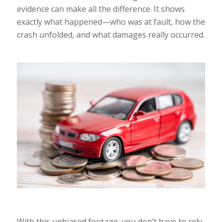
evidence can make all the difference. It shows
exactly what happened—who was at fault, how the
crash unfolded, and what damages really occurred.
With this unbiased footage, you don’t have to rely