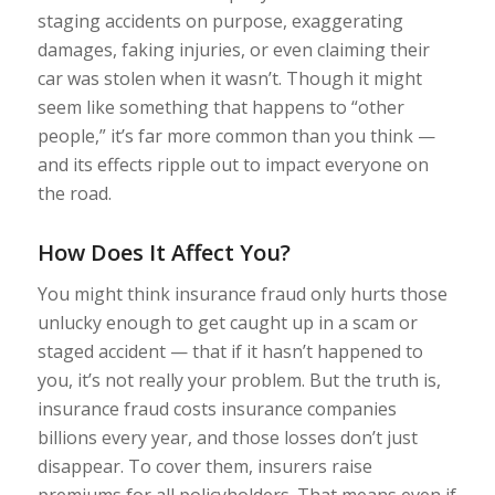
staging accidents on purpose, exaggerating
damages, faking injuries, or even claiming their
car was stolen when it wasn’t. Though it might
seem like something that happens to “other
people,” it’s far more common than you think —
and its effects ripple out to impact everyone on
the road.
How Does It Affect You?
You might think insurance fraud only hurts those
unlucky enough to get caught up in a scam or
staged accident — that if it hasn’t happened to
you, it’s not really your problem. But the truth is,
insurance fraud costs insurance companies
billions every year, and those losses don’t just
disappear. To cover them, insurers raise