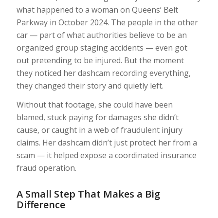
what happened to a woman on Queens’ Belt
Parkway in October 2024. The people in the other
car — part of what authorities believe to be an
organized group staging accidents — even got
out pretending to be injured. But the moment
they noticed her dashcam recording everything,
they changed their story and quietly left.
Without that footage, she could have been
blamed, stuck paying for damages she didn’t
cause, or caught in a web of fraudulent injury
claims. Her dashcam didn’t just protect her from a
scam — it helped expose a coordinated insurance
fraud operation.
A Small Step That Makes a Big
Difference