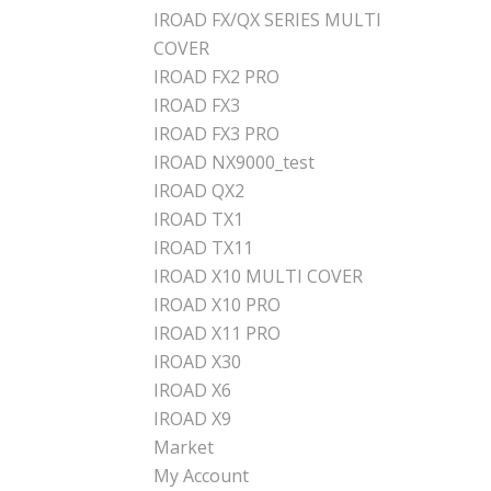
IROAD FX/QX SERIES MULTI
COVER
IROAD FX2 PRO
IROAD FX3
IROAD FX3 PRO
IROAD NX9000_test
IROAD QX2
IROAD TX1
IROAD TX11
IROAD X10 MULTI COVER
IROAD X10 PRO
IROAD X11 PRO
IROAD X30
IROAD X6
IROAD X9
Market
My Account