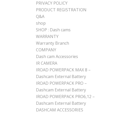
PRIVACY POLICY
PRODUCT REGISTRATION
Q&A
shop
SHOP : Dash cams
WARRANTY
Warranty Branch
COMPANY
Dash cam Accessories
IR CAMERA
IROAD POWERPACK MAX 8 –
Dashcam External Battery
IROAD POWERPACK PRO –
Dashcam External Battery
IROAD POWERPACK PRO6,12 –
Dashcam External Battery
DASHCAM ACCESSORIES