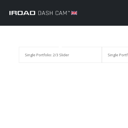
Single Portfolio: 2/3 Slider
Single Portf