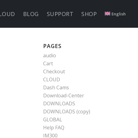
LOUD
BLOG
SUPPORT
SHOP
English
PAGES
audio
Cart
Checkout
CLOUD
Dash Cams
Download-Center
DOWNLOADS
DOWNLOADS (copy)
GLOBAL
Help FAQ
IM300