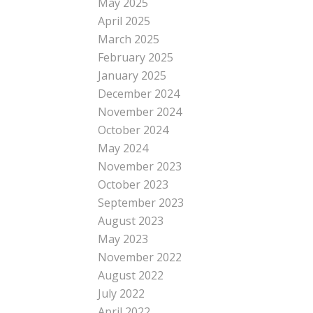
May 2025
April 2025
March 2025
February 2025
January 2025
December 2024
November 2024
October 2024
May 2024
November 2023
October 2023
September 2023
August 2023
May 2023
November 2022
August 2022
July 2022
April 2022