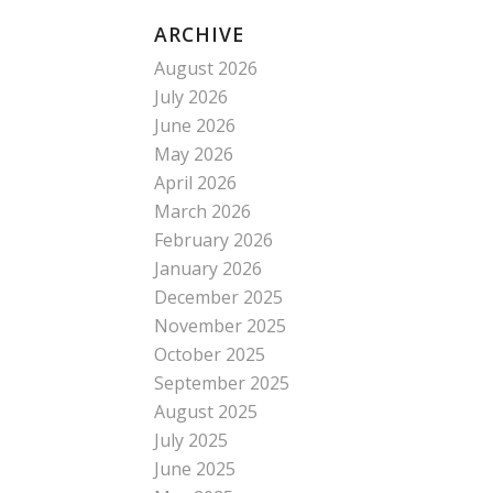
ARCHIVE
August 2026
July 2026
June 2026
May 2026
April 2026
March 2026
February 2026
January 2026
December 2025
November 2025
October 2025
September 2025
August 2025
July 2025
June 2025