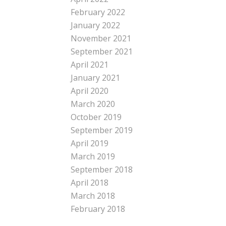
February 2022
January 2022
November 2021
September 2021
April 2021
January 2021
April 2020
March 2020
October 2019
September 2019
April 2019
March 2019
September 2018
April 2018
March 2018
February 2018