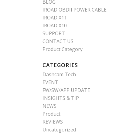
BLOG
IROAD OBDII POWER CABLE
IROAD X11
IROAD X10
SUPPORT
CONTACT US
Product Category
CATEGORIES
Dashcam Tech
EVENT
FW/SW/APP UPDATE
INSIGHTS & TIP
NEWS
Product
REVIEWS
Uncategorized