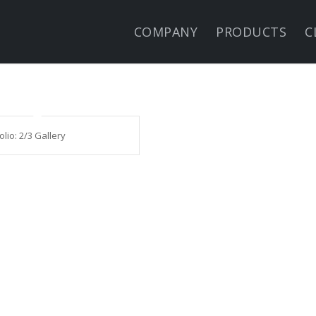
COMPANY
PRODUCTS
C
olio: 2/3 Gallery