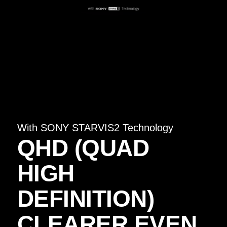
With SONY STARVIS2 Technology
QHD (QUAD
HIGH
DEFINITION)
CLEARER EVEN