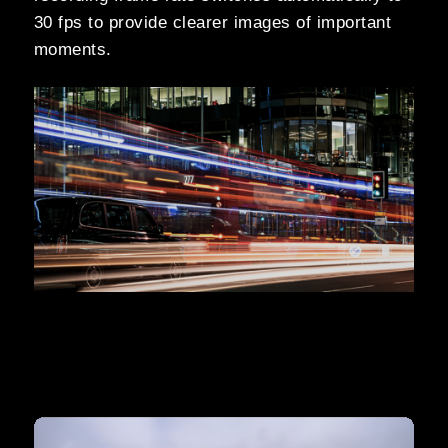
30 fps to provide clearer images of important
moments.