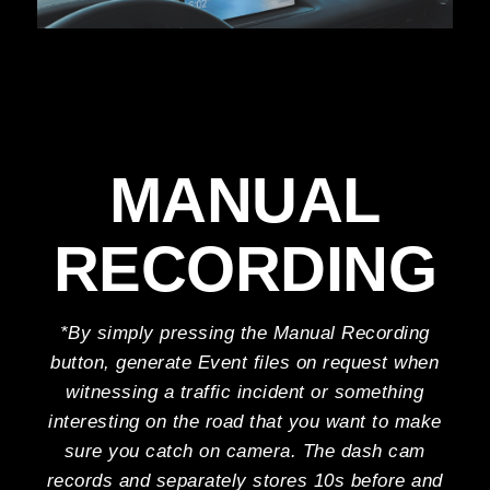
MANUAL
RECORDING
*By simply pressing the Manual Recording
button, generate Event files on request when
witnessing a traffic incident or something
interesting on the road that you want to make
sure you catch on camera. The dash cam
records and separately stores 10s before and