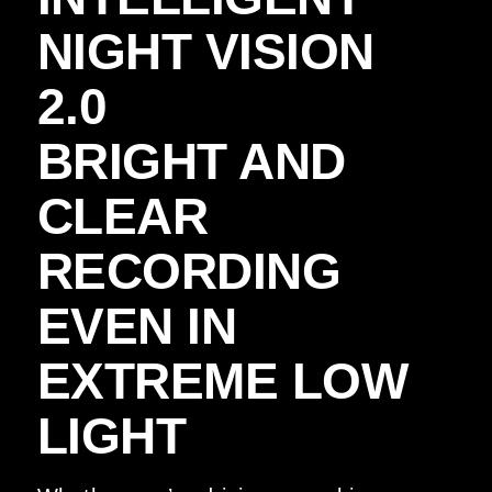
NIGHT VISION
2.0
BRIGHT AND
CLEAR
RECORDING
EVEN IN
EXTREME LOW
LIGHT