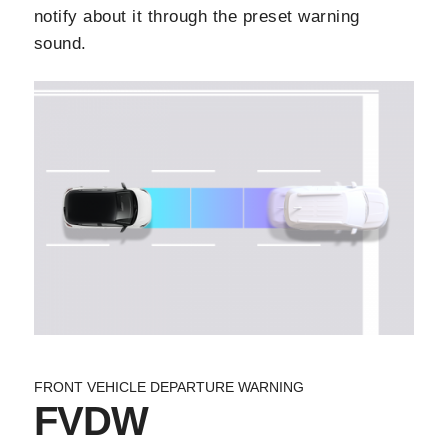
notify about it through the preset warning
sound.
FRONT VEHICLE DEPARTURE WARNING
FVDW