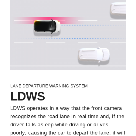
LANE DEPARTURE WARNING SYSTEM
LDWS
LDWS operates in a way that the front camera
recognizes the road lane in real time and, if the
driver falls asleep while driving or drives
poorly, causing the car to depart the lane, it will