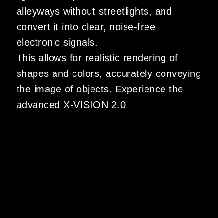
alleyways without streetlights, and
convert it into clear, noise-free
electronic signals.
This allows for realistic rendering of
shapes and colors, accurately conveying
the image of objects. Experience the
advanced X-VISION 2.0.