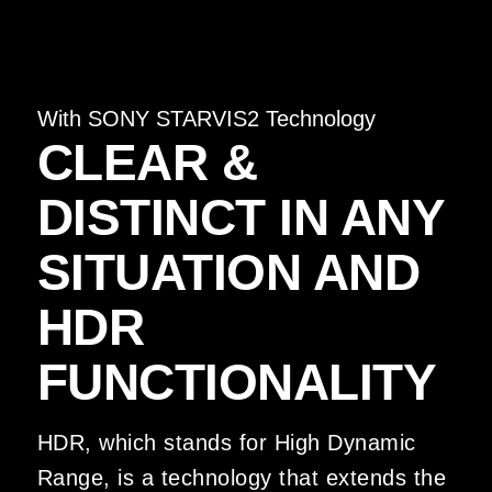
With SONY STARVIS2 Technology
CLEAR &
DISTINCT IN ANY
SITUATION AND
HDR
FUNCTIONALITY
HDR, which stands for High Dynamic
Range, is a technology that extends the