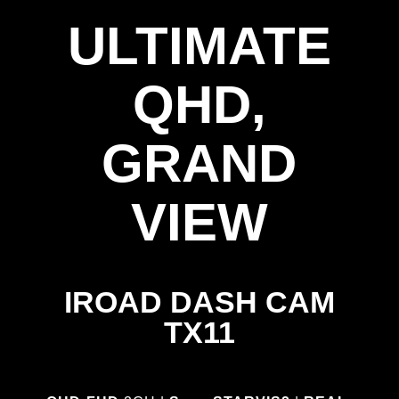
ULTIMATE
QHD,
GRAND
VIEW
IROAD DASH CAM
TX11