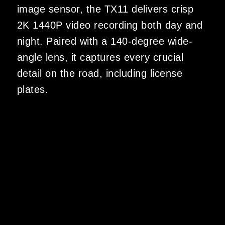
image sensor, the TX11 delivers crisp
2K 1440P video recording both day and
night. Paired with a 140-degree wide-
angle lens, it captures every crucial
detail on the road, including license
plates.