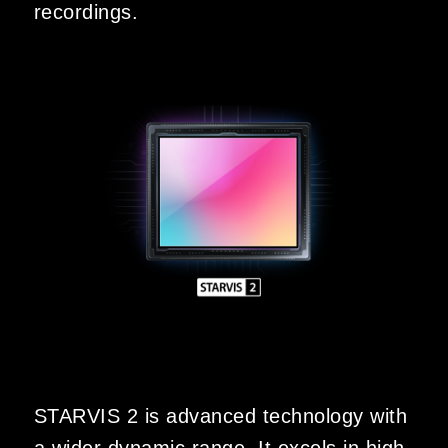
recordings.
STARVIS 2 is advanced technology with