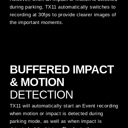
during parking, TX11 automatically switches to
recording at 30fps to provide clearer images of
the important moments.
BUFFERED IMPACT
& MOTION
DETECTION
TX11 will automatically start an Event recording
when motion or impact is detected during
parking mode, as well as when impact is