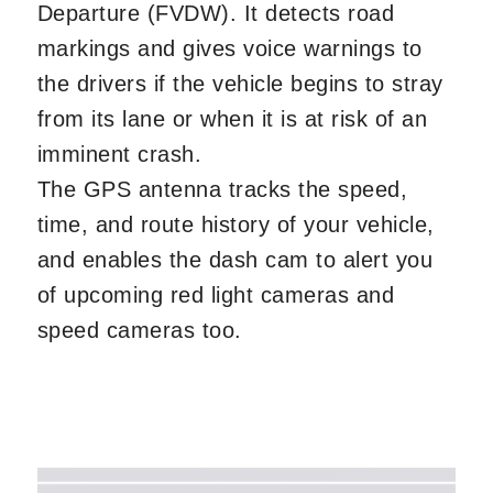
Departure (FVDW). It detects road
markings and gives voice warnings to
the drivers if the vehicle begins to stray
from its lane or when it is at risk of an
imminent crash.
The GPS antenna tracks the speed,
time, and route history of your vehicle,
and enables the dash cam to alert you
of upcoming red light cameras and
speed cameras too.