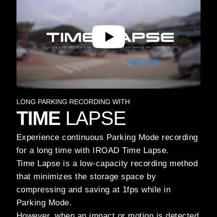
LONG PARKING RECORDING WITH
TIME
LAPSE
Experience continuous Parking Mode recording
for a long time with IROAD Time Lapse.
Time Lapse is a low-capacity recording method
that minimizes the storage space by
compressing and saving at 1fps while in
Parking Mode.
However, when an impact or motion is detected