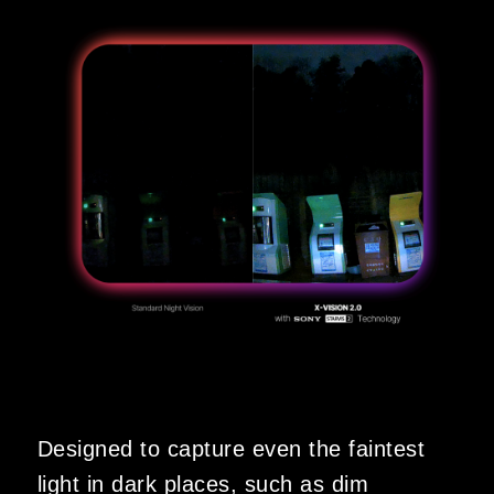
Designed to capture even the faintest
light in dark places, such as dim