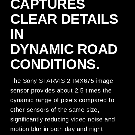
CAPTURES
CLEAR DETAILS
IN
DYNAMIC ROAD
CONDITIONS.
The Sony STARVIS 2 IMX675 image
sensor provides about 2.5 times the
dynamic range of pixels compared to
other sensors of the same size,
significantly reducing video noise and
motion blur in both day and night