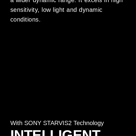
a wider dynamic range. It excels in high
sensitivity, low light and dynamic
conditions.
With SONY STARVIS2 Technology
INTELLIGENT