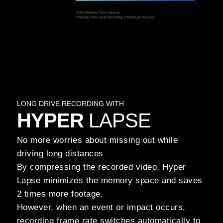
LONG DRIVE RECORDING WITH
HYPER
LAPSE
No more worries about missing out while
driving long distances
By compressing the recorded video, Hyper
Lapse minimizes the memory space and saves
2 times more footage.
However, when an event or impact occurs,
recording frame rate switches automatically to