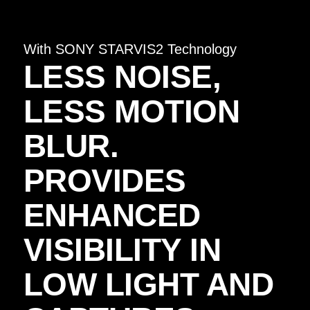
With SONY STARVIS2 Technology
LESS NOISE,
LESS MOTION
BLUR.
PROVIDES
ENHANCED
VISIBILITY IN
LOW LIGHT AND