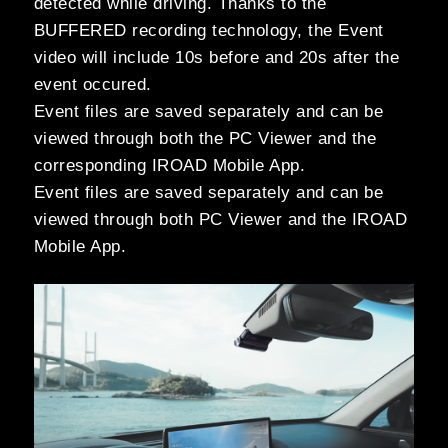
detected while driving. Thanks to the
BUFFERED recording technology, the Event
video will include 10s before and 20s after the
event occured.
Event files are saved separately and can be
viewed through both the PC Viewer and the
corresponding IROAD Mobile App.
Event files are saved separately and can be
viewed through both PC Viewer and the IROAD
Mobile App.