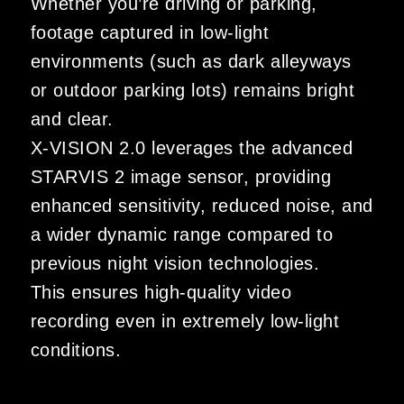
Whether you’re driving or parking,
footage captured in low-light
environments (such as dark alleyways
or outdoor parking lots) remains bright
and clear.
X-VISION 2.0 leverages the advanced
STARVIS 2 image sensor, providing
enhanced sensitivity, reduced noise, and
a wider dynamic range compared to
previous night vision technologies.
This ensures high-quality video
recording even in extremely low-light
conditions.