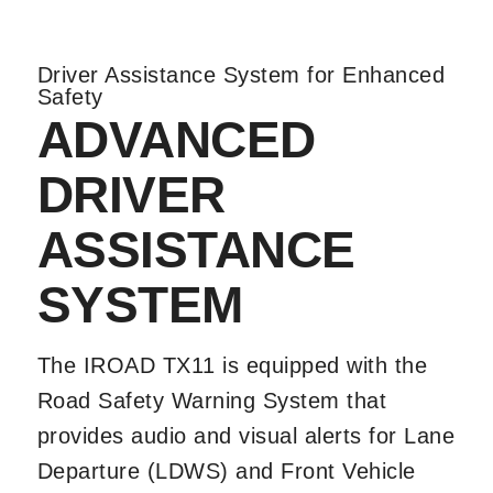
Driver Assistance System for Enhanced
Safety
ADVANCED
DRIVER
ASSISTANCE
SYSTEM
The IROAD TX11 is equipped with the
Road Safety Warning System that
provides audio and visual alerts for Lane
Departure (LDWS) and Front Vehicle