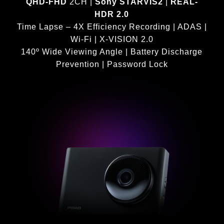
QHD-FHD
2CH |
Sony STARVIS2
|
REAL-
HDR 2.0
Time Lapse – 4X Efficiency Recording | ADAS |
Wi-Fi | X-VISION 2.0
140º Wide Viewing Angle | Battery Discharge
Prevention | Password Lock