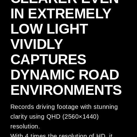
IN EXTREMELY
LOW LIGHT
VIVIDLY
CAPTURES
DYNAMIC ROAD
ENVIRONMENTS
Records driving footage with stunning
clarity using QHD (2560×1440)
resolution.
With 4 times the resolution of HD, it