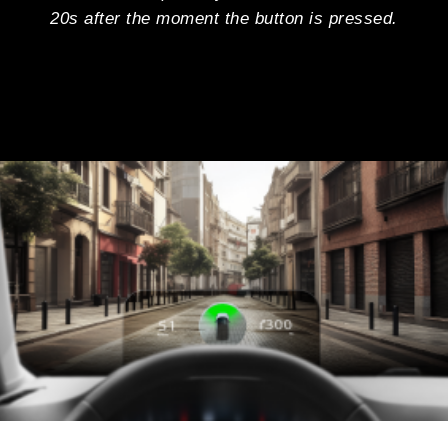
20s after the moment the button is pressed.