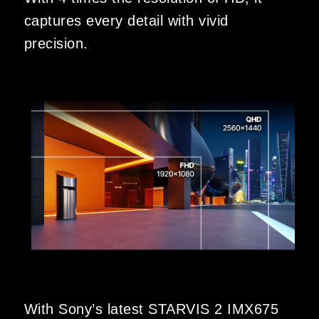
captures every detail with vivid
precision.
With Sony’s latest STARVIS 2 IMX675