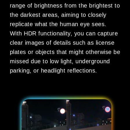
range of brightness from the brightest to
the darkest areas, aiming to closely
replicate what the human eye sees.
With HDR functionality, you can capture
clear images of details such as license
plates or objects that might otherwise be
missed due to low light, underground
parking, or headlight reflections.