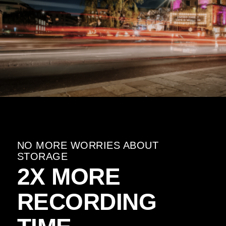
NO MORE WORRIES ABOUT
STORAGE
2X MORE
RECORDING