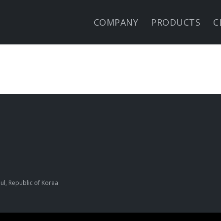
COMPANY
PRODUCTS
C
ul, Republic of Korea