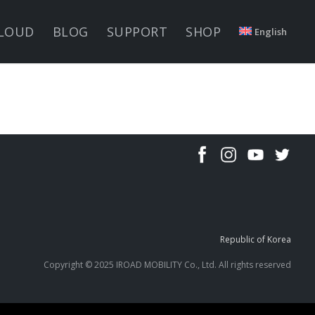
LOUD
BLOG
SUPPORT
SHOP
English
Republic of Korea
Copyright © 2025 IROAD MOBILITY Co., Ltd. All rights reserved