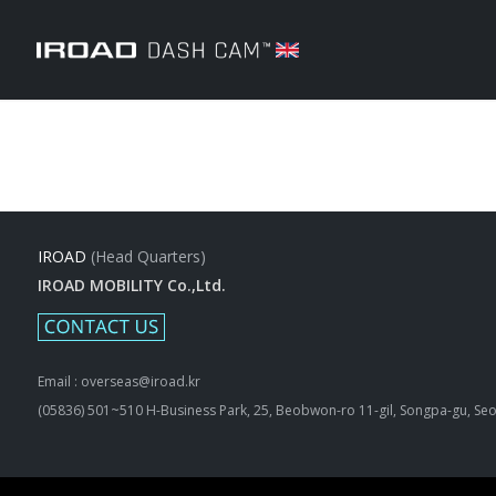
IROAD
(Head Quarters)
IROAD MOBILITY Co.,Ltd.
Email : overseas@iroad.kr
(05836) 501~510 H-Business Park, 25, Beobwon-ro 11-gil, Songpa-gu, Seo