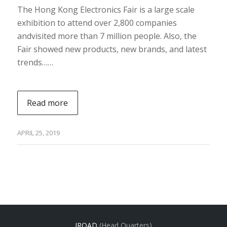
The Hong Kong Electronics Fair is a large scale
exhibition to attend over 2,800 companies
andvisited more than 7 million people. Also, the
Fair showed new products, new brands, and latest
trends……
Read more
APRIL 25, 2019
IROAD
(Head Quarters)