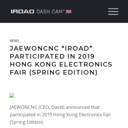
NEWS
JAEWONCNC “IROAD”
PARTICIPATED IN 2019
HONG KONG ELECTRONICS
FAIR (SPRING EDITION)
JAEWONCNC (CEO, David) announced that
participated in 2019 Hong Kong Electronics Fair
(Spring Edition).