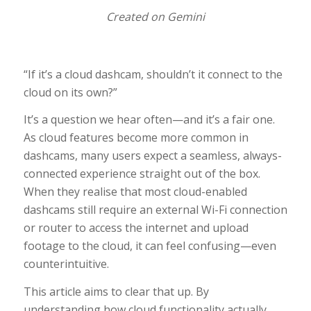
Created on Gemini
“If it’s a cloud dashcam, shouldn’t it connect to the
cloud on its own?”
It’s a question we hear often—and it’s a fair one.
As cloud features become more common in
dashcams, many users expect a seamless, always-
connected experience straight out of the box.
When they realise that most cloud-enabled
dashcams still require an external Wi-Fi connection
or router to access the internet and upload
footage to the cloud, it can feel confusing—even
counterintuitive.
This article aims to clear that up. By
understanding how cloud functionality actually