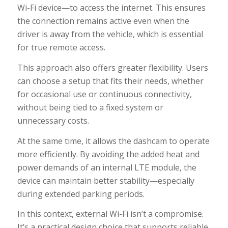
Wi-Fi device—to access the internet. This ensures
the connection remains active even when the
driver is away from the vehicle, which is essential
for true remote access.
This approach also offers greater flexibility. Users
can choose a setup that fits their needs, whether
for occasional use or continuous connectivity,
without being tied to a fixed system or
unnecessary costs.
At the same time, it allows the dashcam to operate
more efficiently. By avoiding the added heat and
power demands of an internal LTE module, the
device can maintain better stability—especially
during extended parking periods.
In this context, external Wi-Fi isn’t a compromise.
It’s a practical design choice that supports reliable,