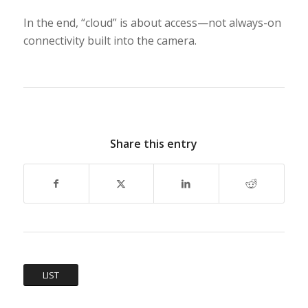
In the end, “cloud” is about access—not always-on
connectivity built into the camera.
Share this entry
LIST