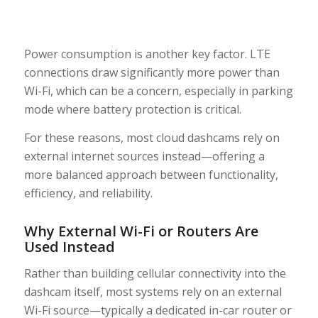
Power consumption is another key factor. LTE
connections draw significantly more power than
Wi-Fi, which can be a concern, especially in parking
mode where battery protection is critical.
For these reasons, most cloud dashcams rely on
external internet sources instead—offering a
more balanced approach between functionality,
efficiency, and reliability.
Why External Wi-Fi or Routers Are
Used Instead
Rather than building cellular connectivity into the
dashcam itself, most systems rely on an external
Wi-Fi source—typically a dedicated in-car router or