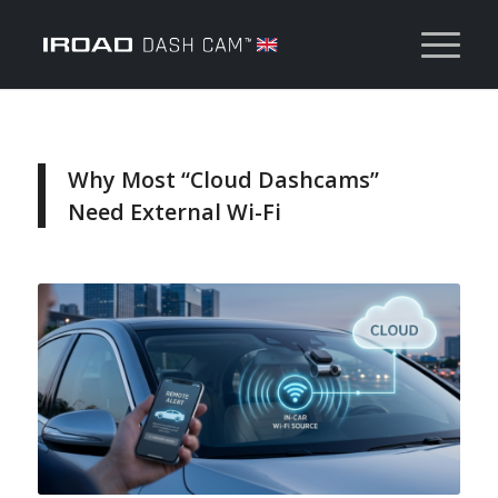
Why Most “Cloud Dashcams”
Need External Wi-Fi