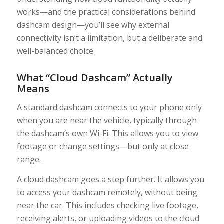
works—and the practical considerations behind
dashcam design—you’ll see why external
connectivity isn’t a limitation, but a deliberate and
well-balanced choice.
What “Cloud Dashcam” Actually
Means
A standard dashcam connects to your phone only
when you are near the vehicle, typically through
the dashcam’s own Wi-Fi. This allows you to view
footage or change settings—but only at close
range.
A cloud dashcam goes a step further. It allows you
to access your dashcam remotely, without being
near the car. This includes checking live footage,
receiving alerts, or uploading videos to the cloud