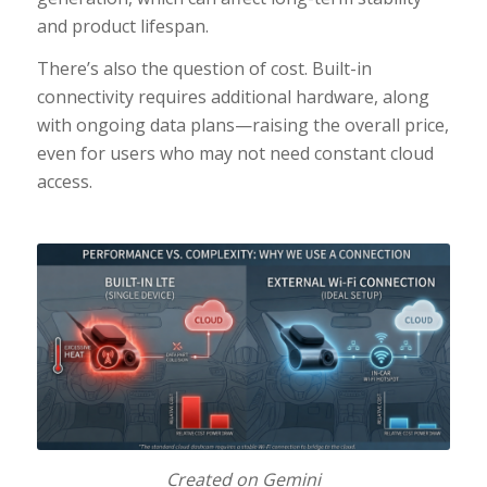
and product lifespan.
There’s also the question of cost. Built-in
connectivity requires additional hardware, along
with ongoing data plans—raising the overall price,
even for users who may not need constant cloud
access.
Created on Gemini