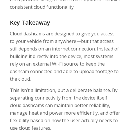
consistent cloud functionality.
Key Takeaway
Cloud dashcams are designed to give you access
to your vehicle from anywhere—but that access
still depends on an internet connection. Instead of
building it directly into the device, most systems
rely on an external Wi-Fi source to keep the
dashcam connected and able to upload footage to
the cloud.
This isn’t a limitation, but a deliberate balance. By
separating connectivity from the device itself,
cloud dashcams can maintain better reliability,
manage heat and power more efficiently, and offer
flexibility based on how the user actually needs to
use cloud features.