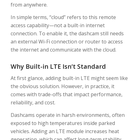
from anywhere.
In simple terms, “cloud” refers to this remote
access capability—not a built-in internet
connection. To enable it, the dashcam still needs
an external Wi-Fi connection or router to access
the internet and communicate with the cloud.
Why Built-in LTE Isn’t Standard
At first glance, adding built-in LTE might seem like
the obvious solution. However, in practice, it
comes with trade-offs that impact performance,
reliability, and cost.
Dashcams operate in harsh environments, often
exposed to high temperatures inside parked
vehicles. Adding an LTE module increases heat
generation, which can affect long-term stability