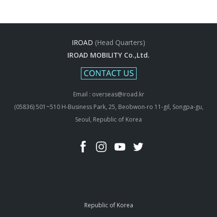
IROAD
(Head Quarters)
IROAD MOBILITY Co.,Ltd.
Email : overseas@iroad.kr
(05836) 501~510 H-Business Park, 25, Beobwon-ro 11-gil, Songpa-gu,
Seoul, Republic of Korea
Republic of Korea