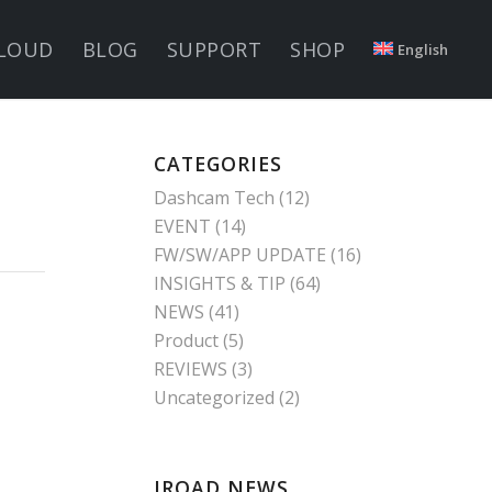
LOUD
BLOG
SUPPORT
SHOP
English
CATEGORIES
Dashcam Tech
(12)
EVENT
(14)
FW/SW/APP UPDATE
(16)
INSIGHTS & TIP
(64)
NEWS
(41)
Product
(5)
REVIEWS
(3)
Uncategorized
(2)
IROAD NEWS