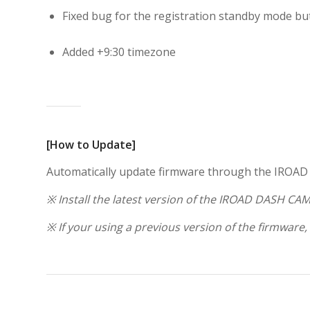
Fixed bug for the registration standby mode bu
Added +9:30 timezone
[How to Update]
Automatically update firmware through the IROA
※ Install the latest version of the IROAD DASH CAM
※ If your using a previous version of the firmware,