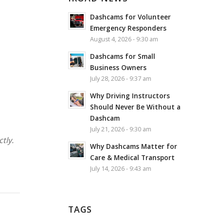
Dashcams for Volunteer
Emergency Responders
August 4, 2026 - 9:30 am
Dashcams for Small
Business Owners
July 28, 2026 - 9:37 am
Why Driving Instructors
Should Never Be Without a
Dashcam
July 21, 2026 - 9:30 am
tly.
Why Dashcams Matter for
Care & Medical Transport
July 14, 2026 - 9:43 am
TAGS