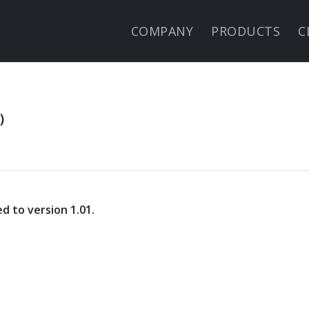
COMPANY
PRODUCTS
C
)
 to version 1.01.