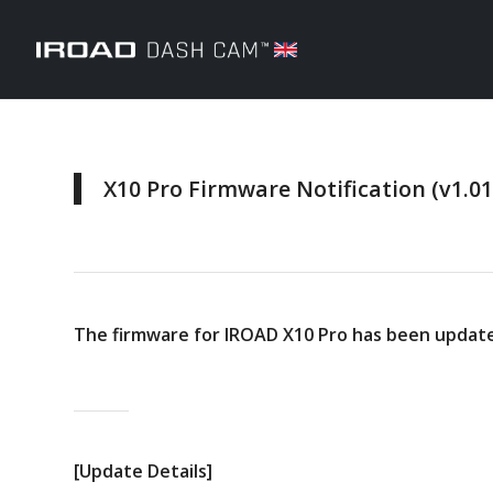
X10 Pro Firmware Notification (v1.01
The firmware for IROAD X10 Pro has been updated
[Update Details]