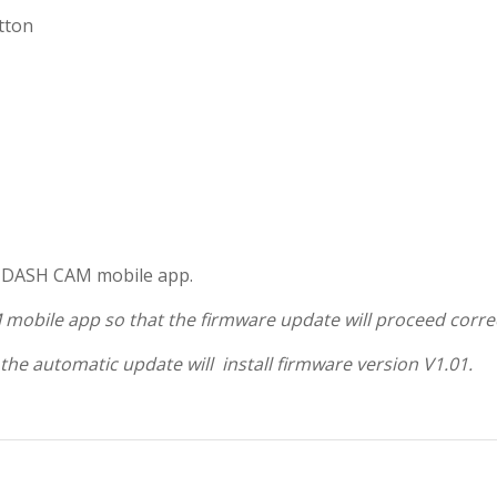
tton
D DASH CAM mobile app.
 mobile app so that the firmware update will proceed correc
 the automatic update will install firmware version V1.01.