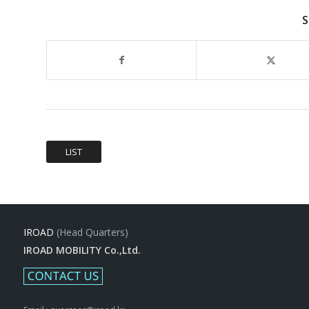
S
LIST
IROAD
(Head Quarters)
IROAD MOBILITY Co.,Ltd.