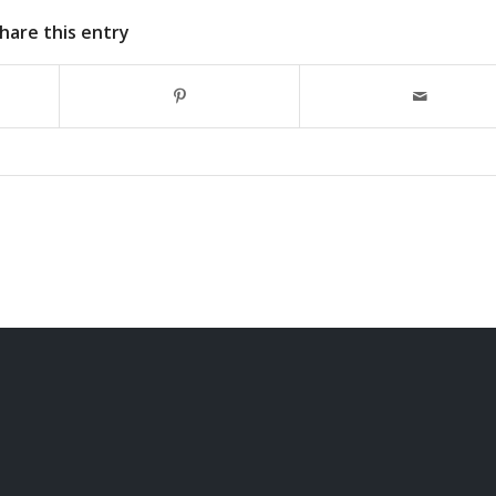
hare this entry