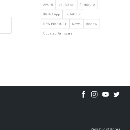
Award
exhibition
Firmware
IROAD App
IROAD UK
NEW PRODUCT
News
Review
Updated Firmware
Republic of Korea