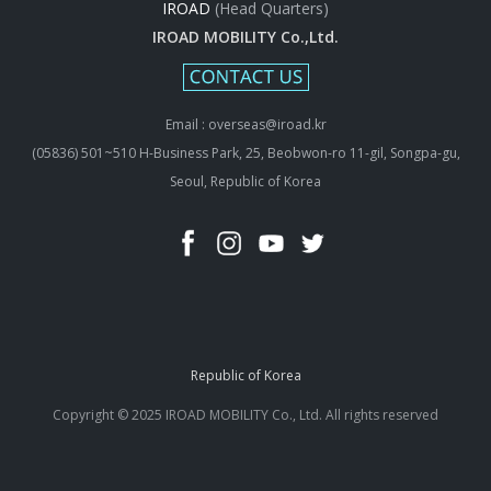
IROAD
(Head Quarters)
IROAD MOBILITY Co.,Ltd.
Email : overseas@iroad.kr
(05836) 501~510 H-Business Park, 25, Beobwon-ro 11-gil, Songpa-gu,
Seoul, Republic of Korea
Republic of Korea
Copyright © 2025 IROAD MOBILITY Co., Ltd. All rights reserved