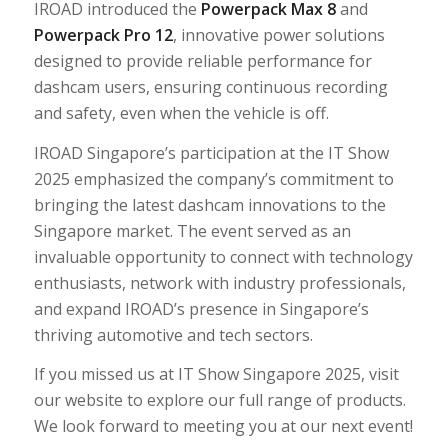
IROAD introduced the
Powerpack Max 8
and
Powerpack Pro 12
, innovative power solutions
designed to provide reliable performance for
dashcam users, ensuring continuous recording
and safety, even when the vehicle is off.
IROAD Singapore’s participation at the IT Show
2025 emphasized the company’s commitment to
bringing the latest dashcam innovations to the
Singapore market. The event served as an
invaluable opportunity to connect with technology
enthusiasts, network with industry professionals,
and expand IROAD’s presence in Singapore’s
thriving automotive and tech sectors.
If you missed us at IT Show Singapore 2025, visit
our website to explore our full range of products.
We look forward to meeting you at our next event!