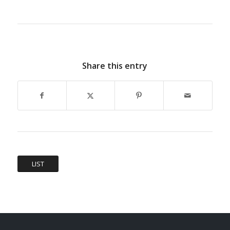
Share this entry
LIST