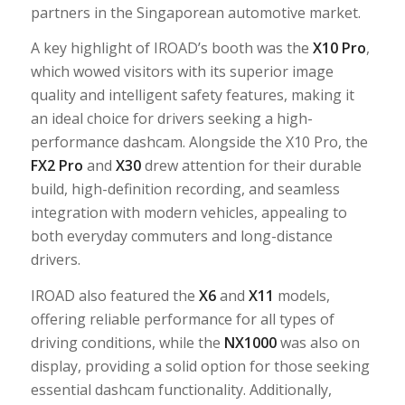
partners in the Singaporean automotive market.
A key highlight of IROAD’s booth was the
X10 Pro
,
which wowed visitors with its superior image
quality and intelligent safety features, making it
an ideal choice for drivers seeking a high-
performance dashcam. Alongside the X10 Pro, the
FX2 Pro
and
X30
drew attention for their durable
build, high-definition recording, and seamless
integration with modern vehicles, appealing to
both everyday commuters and long-distance
drivers.
IROAD also featured the
X6
and
X11
models,
offering reliable performance for all types of
driving conditions, while the
NX1000
was also on
display, providing a solid option for those seeking
essential dashcam functionality. Additionally,