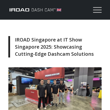
IROAD Singapore at IT Show
Singapore 2025: Showcasing
Cutting-Edge Dashcam Solutions