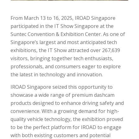
From March 13 to 16, 2025, IROAD Singapore
participated in the IT Show Singapore at the
Suntec Convention & Exhibition Center. As one of
Singapore’s largest and most anticipated tech
exhibitions, the IT Show attracted over 267,639
visitors, bringing together tech enthusiasts,
professionals, and consumers eager to explore
the latest in technology and innovation.
IROAD Singapore seized this opportunity to
showcase a wide range of premium dashcam
products designed to enhance driving safety and
convenience. With a growing demand for high-
quality vehicle technology, the exhibition proved
to be the perfect platform for IROAD to engage
with both existing customers and potential