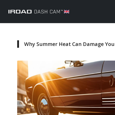
Why Summer Heat Can Damage Your 