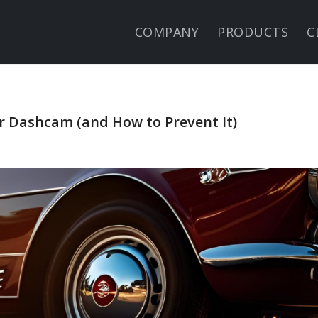
COMPANY
PRODUCTS
C
Dashcam (and How to Prevent It)