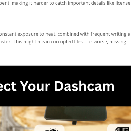
 bent, making it harder to catch important details like license
onstant exposure to heat, combined with frequent writing 
faster. This might mean corrupted files—or worse, missing