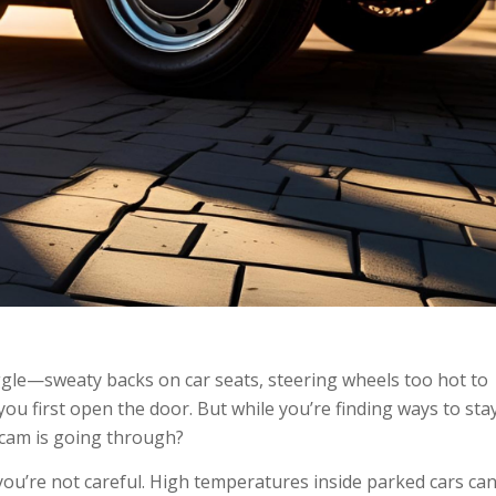
gle—sweaty backs on car seats, steering wheels too hot to
you first open the door. But while you’re finding ways to sta
cam is going through?
u’re not careful. High temperatures inside parked cars ca