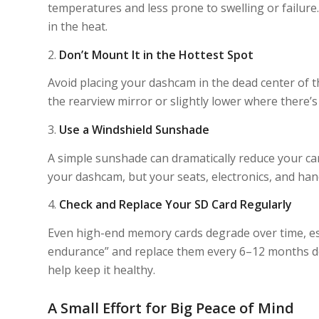
temperatures and less prone to swelling or failure.
in the heat.
2.
Don’t Mount It in the Hottest Spot
Avoid placing your dashcam in the dead center of t
the rearview mirror or slightly lower where there’s 
3.
Use a Windshield Sunshade
A simple sunshade can dramatically reduce your car
your dashcam, but your seats, electronics, and han
4.
Check and Replace Your SD Card Regularly
Even high-end memory cards degrade over time, esp
endurance” and replace them every 6–12 months d
help keep it healthy.
A Small Effort for Big Peace of Mind