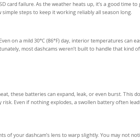
D card failure. As the weather heats up, it’s a good time to 
 simple steps to keep it working reliably all season long.
ven on a mild 30°C (86°F) day, interior temperatures can eas
rtunately, most dashcams weren’t built to handle that kind o
at, these batteries can expand, leak, or even burst. This do
risk. Even if nothing explodes, a swollen battery often lead
 of your dashcam’s lens to warp slightly. You may not noti