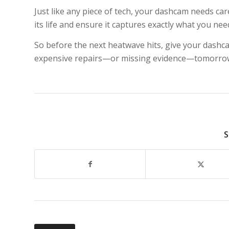
Just like any piece of tech, your dashcam needs c
its life and ensure it captures exactly what you ne
So before the next heatwave hits, give your dashc
expensive repairs—or missing evidence—tomorro
S