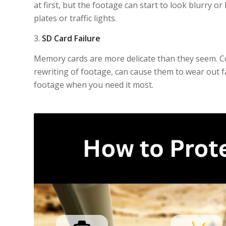
at first, but the footage can start to look blurry or
plates or traffic lights.
3.
SD Card Failure
Memory cards are more delicate than they seem. C
rewriting of footage, can cause them to wear out 
footage when you need it most.