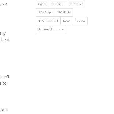
give
Award
exhibition
Firmware
IROAD App
IROAD UK
NEW PRODUCT
News
Review
Updated Firmware
ily
f heat
esn’t
s to
ce it