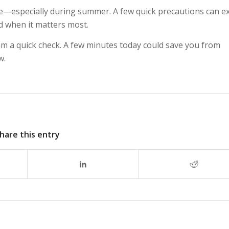
are—especially during summer. A few quick precautions can e
ed when it matters most.
am a quick check. A few minutes today could save you from
w.
hare this entry