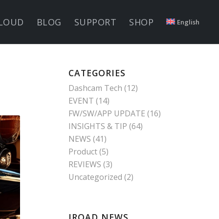
LOUD
BLOG
SUPPORT
SHOP
English
CATEGORIES
Dashcam Tech
(12)
EVENT
(14)
FW/SW/APP UPDATE
(16)
INSIGHTS & TIP
(64)
NEWS
(41)
Product
(5)
REVIEWS
(3)
Uncategorized
(2)
IROAD NEWS