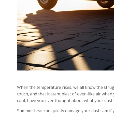
When the temperature rises, we all know the strug
touch, and that instant blast of oven-like air when 
cool, have you ever thought about what your dash
Summer heat can quietly damage your dashcam if yo