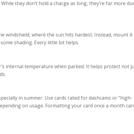
 While they don’t hold a charge as long, they’re far more du
he windshield, where the sun hits hardest. Instead, mount it
some shading. Every little bit helps.
’s internal temperature when parked. It helps protect not j
ds.
ecially in summer. Use cards rated for dashcams or “high-
epending on usage. Formatting your card once a month can