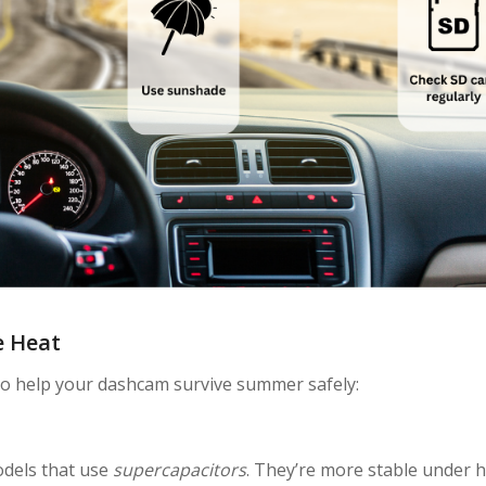
e Heat
 to help your dashcam survive summer safely:
s
odels that use
supercapacitors
. They’re more stable under 