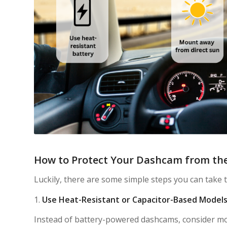
How to Protect Your Dashcam from th
Luckily, there are some simple steps you can take
1.
Use Heat-Resistant or Capacitor-Based Model
Instead of battery-powered dashcams, consider m