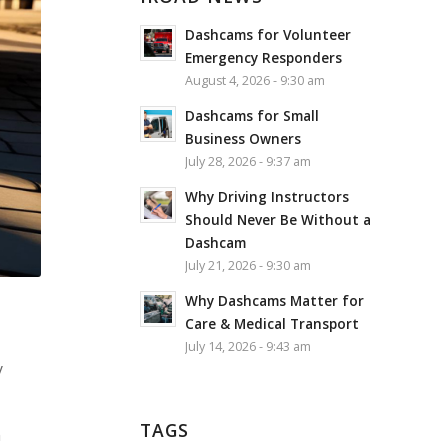
Dashcams for Volunteer
Emergency Responders
August 4, 2026 - 9:30 am
Dashcams for Small
Business Owners
July 28, 2026 - 9:37 am
Why Driving Instructors
Should Never Be Without a
Dashcam
July 21, 2026 - 9:30 am
Why Dashcams Matter for
Care & Medical Transport
July 14, 2026 - 9:43 am
y
TAGS
n