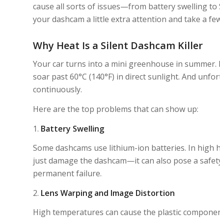
cause all sorts of issues—from battery swelling to S
your dashcam a little extra attention and take a few
Why Heat Is a Silent Dashcam Killer
Your car turns into a mini greenhouse in summer. E
soar past 60°C (140°F) in direct sunlight. And unfo
continuously.
Here are the top problems that can show up:
1.
Battery Swelling
Some dashcams use lithium-ion batteries. In high he
just damage the dashcam—it can also pose a safety 
permanent failure.
2.
Lens Warping and Image Distortion
High temperatures can cause the plastic components