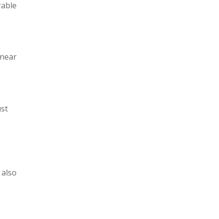
rable
 near
ust
 also