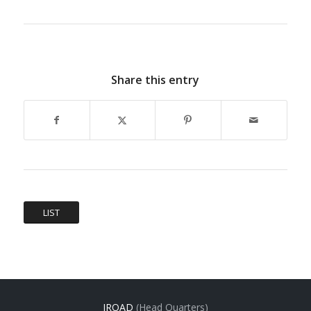
Share this entry
LIST
IROAD
(Head Quarters)