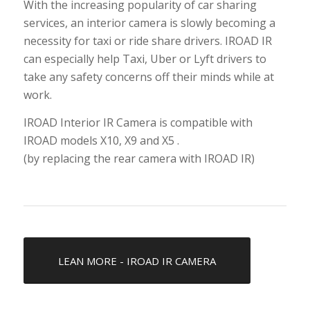
With the increasing popularity of car sharing
services, an interior camera is slowly becoming a
necessity for taxi or ride share drivers. IROAD IR
can especially help Taxi, Uber or Lyft drivers to
take any safety concerns off their minds while at
work.
IROAD Interior IR Camera is compatible with
IROAD models X10, X9 and X5 .
(by replacing the rear camera with IROAD IR)
LEAN MORE - IROAD IR CAMERA