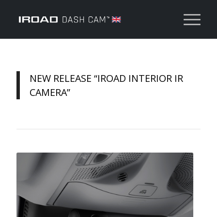
NEW RELEASE “IROAD INTERIOR IR
CAMERA”