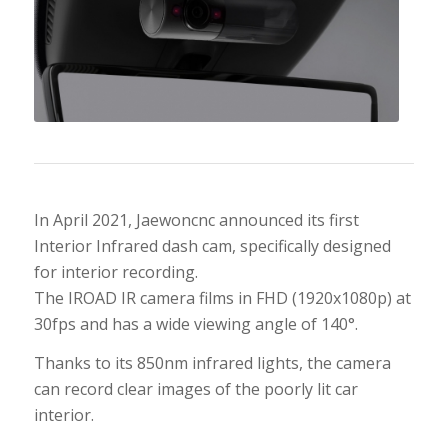
In April 2021, Jaewoncnc announced its first
Interior Infrared dash cam, specifically designed
for interior recording.
The IROAD IR camera films in FHD (1920x1080p) at
30fps and has a wide viewing angle of 140°.
Thanks to its 850nm infrared lights, the camera
can record clear images of the poorly lit car
interior.