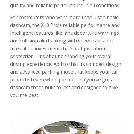
quality and reliable performance in all conditions.
For commuters who want more than just a basic
dashcam, the X10 Pro’s reliable performance and
intelligent features like lane departure warnings
and collision alerts along with speed cam alerts
make it an investment that’s not just about
protection—it’s about enhancing your overall
driving experience. Add to that its compact design
and advanced parking mode that keeps your car
protected even when parked, and you’ve got a
dashcam that’s built to last and designed to give
you the best.