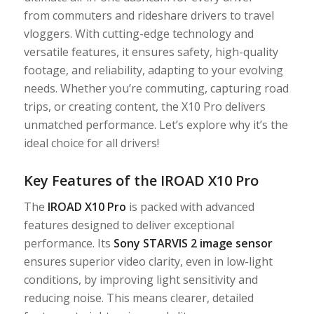
from commuters and rideshare drivers to travel
vloggers. With cutting-edge technology and
versatile features, it ensures safety, high-quality
footage, and reliability, adapting to your evolving
needs. Whether you’re commuting, capturing road
trips, or creating content, the X10 Pro delivers
unmatched performance. Let’s explore why it’s the
ideal choice for all drivers!
Key Features of the IROAD X10 Pro
The
IROAD X10 Pro
is packed with advanced
features designed to deliver exceptional
performance. Its
Sony STARVIS 2 image sensor
ensures superior video clarity, even in low-light
conditions, by improving light sensitivity and
reducing noise. This means clearer, detailed