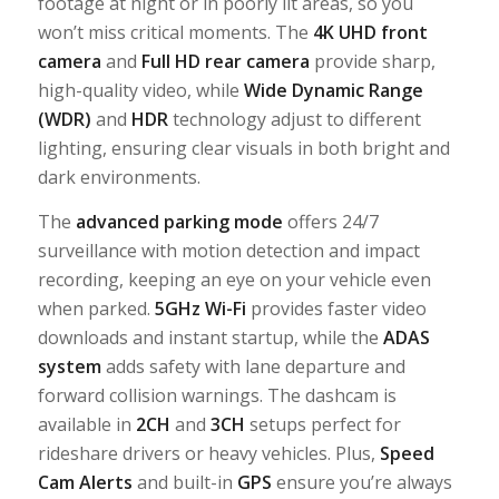
footage at night or in poorly lit areas, so you
won’t miss critical moments. The
4K UHD front
camera
and
Full HD rear camera
provide sharp,
high-quality video, while
Wide Dynamic Range
(WDR)
and
HDR
technology adjust to different
lighting, ensuring clear visuals in both bright and
dark environments.
The
advanced parking mode
offers 24/7
surveillance with motion detection and impact
recording, keeping an eye on your vehicle even
when parked.
5GHz Wi-Fi
provides faster video
downloads and instant startup, while the
ADAS
system
adds safety with lane departure and
forward collision warnings. The dashcam is
available in
2CH
and
3CH
setups perfect for
rideshare drivers or heavy vehicles. Plus,
Speed
Cam Alerts
and built-in
GPS
ensure you’re always