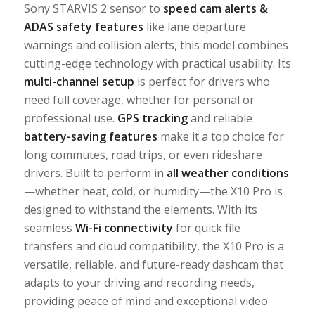
Sony STARVIS 2 sensor to
speed
cam alerts &
ADAS safety features
like lane departure
warnings and collision alerts, this model combines
cutting-edge technology with practical usability. Its
multi-channel setup
is perfect for drivers who
need full coverage, whether for personal or
professional use.
GPS tracking
and reliable
battery-saving features
make it a top choice for
long commutes, road trips, or even rideshare
drivers. Built to perform in
all weather conditions
—whether heat, cold, or humidity—the X10 Pro is
designed to withstand the elements. With its
seamless
Wi-Fi connectivity
for quick file
transfers and cloud compatibility, the X10 Pro is a
versatile, reliable, and future-ready dashcam that
adapts to your driving and recording needs,
providing peace of mind and exceptional video