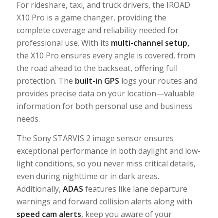
For rideshare, taxi, and truck drivers, the IROAD
X10 Pro is a game changer, providing the
complete coverage and reliability needed for
professional use. With its
multi-channel setup
,
the X10 Pro ensures every angle is covered, from
the road ahead to the backseat, offering full
protection. The
built-in GPS
logs your routes and
provides precise data on your location—valuable
information for both personal use and business
needs.
The Sony STARVIS 2 image sensor ensures
exceptional performance in both daylight and low-
light conditions, so you never miss critical details,
even during nighttime or in dark areas.
Additionally,
ADAS
features like lane departure
warnings and forward collision alerts along with
speed
cam
alerts
, keep you aware of your