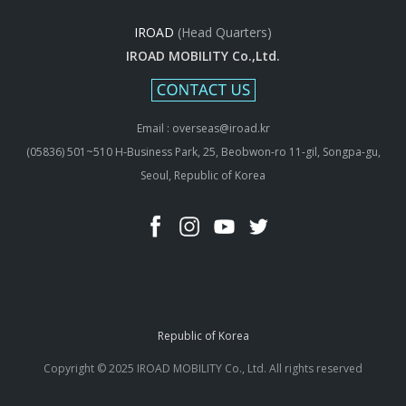
IROAD
(Head Quarters)
IROAD MOBILITY Co.,Ltd.
Email : overseas@iroad.kr
(05836) 501~510 H-Business Park, 25, Beobwon-ro 11-gil, Songpa-gu,
Seoul, Republic of Korea
Republic of Korea
Copyright © 2025 IROAD MOBILITY Co., Ltd. All rights reserved