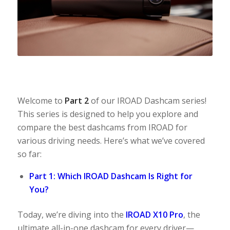
Welcome to
Part 2
of our IROAD Dashcam series!
This series is designed to help you explore and
compare the best dashcams from IROAD for
various driving needs. Here’s what we’ve covered
so far:
Part 1: Which IROAD Dashcam Is Right for
You?
Today, we’re diving into the
IROAD X10 Pro
, the
ultimate all-in-one dashcam for every driver—