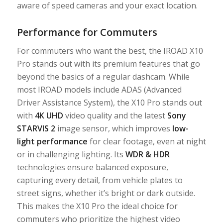
aware of speed cameras and your exact location.
Performance for Commuters
For commuters who want the best, the IROAD X10
Pro stands out with its premium features that go
beyond the basics of a regular dashcam. While
most IROAD models include ADAS (Advanced
Driver Assistance System), the X10 Pro stands out
with
4K UHD
video quality and the latest
Sony
STARVIS 2
image sensor, which improves
low-
light performance
for clear footage, even at night
or in challenging lighting. Its
WDR
&
HDR
technologies ensure balanced exposure,
capturing every detail, from vehicle plates to
street signs, whether it’s bright or dark outside.
This makes the X10 Pro the ideal choice for
commuters who prioritize the highest video