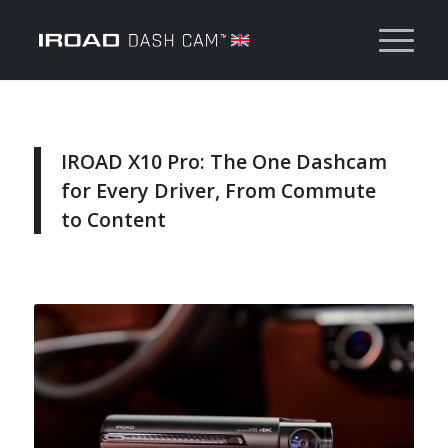
IROAD X10 Pro: The One Dashcam
for Every Driver, From Commute
to Content