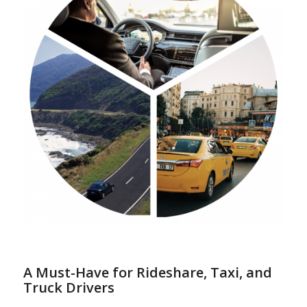
A Must-Have for Rideshare, Taxi, and
Truck Drivers