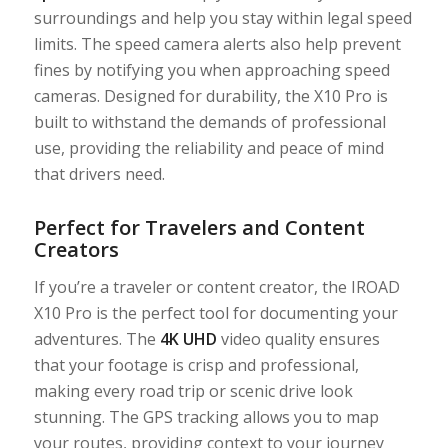
surroundings and help you stay within legal speed
limits. The speed camera alerts also help prevent
fines by notifying you when approaching speed
cameras. Designed for durability, the X10 Pro is
built to withstand the demands of professional
use, providing the reliability and peace of mind
that drivers need.
Perfect for Travelers and Content
Creators
If you’re a traveler or content creator, the IROAD
X10 Pro is the perfect tool for documenting your
adventures. The
4K UHD
video quality ensures
that your footage is crisp and professional,
making every road trip or scenic drive look
stunning. The GPS tracking allows you to map
your routes, providing context to your journey