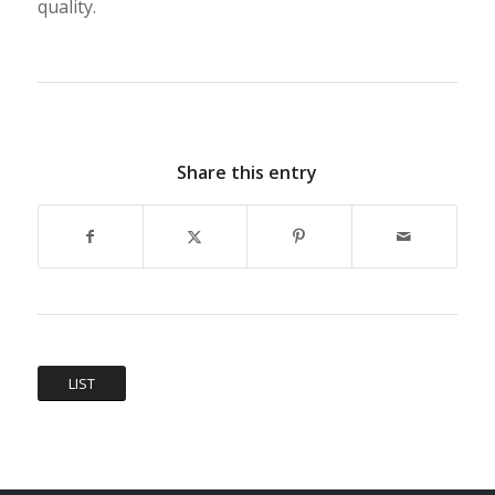
quality.
Share this entry
LIST