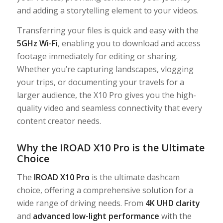
and adding a storytelling element to your videos.
Transferring your files is quick and easy with the
5GHz Wi-Fi
, enabling you to download and access
footage immediately for editing or sharing.
Whether you’re capturing landscapes, vlogging
your trips, or documenting your travels for a
larger audience, the X10 Pro gives you the high-
quality video and seamless connectivity that every
content creator needs.
Why the IROAD X10 Pro is the Ultimate
Choice
The
IROAD X10 Pro
is the ultimate dashcam
choice, offering a comprehensive solution for a
wide range of driving needs. From
4K UHD clarity
and
advanced low-light performance
with the