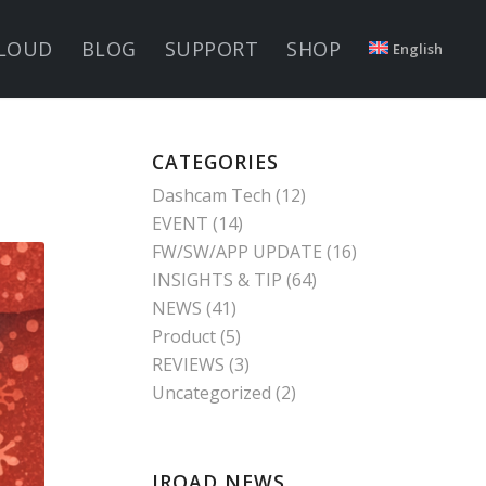
LOUD
BLOG
SUPPORT
SHOP
English
CATEGORIES
Dashcam Tech
(12)
EVENT
(14)
FW/SW/APP UPDATE
(16)
INSIGHTS & TIP
(64)
NEWS
(41)
Product
(5)
REVIEWS
(3)
Uncategorized
(2)
IROAD NEWS