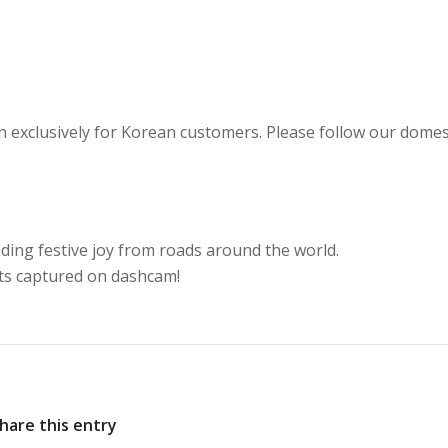
 exclusively for Korean customers. Please follow our domes
ading festive joy from roads around the world.
ts captured on dashcam!
hare this entry