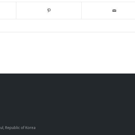
ul, Republic of Korea