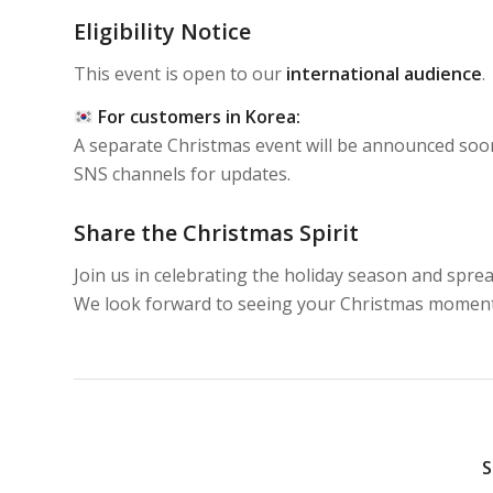
Eligibility Notice
This event is open to our
international audience
.
For customers in Korea:
A separate Christmas event will be announced soon
SNS channels for updates.
Share the Christmas Spirit
Join us in celebrating the holiday season and spre
We look forward to seeing your Christmas momen
S