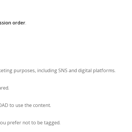
ssion order
.
ting purposes, including SNS and digital platforms.
ared.
OAD to use the content.
ou prefer not to be tagged.