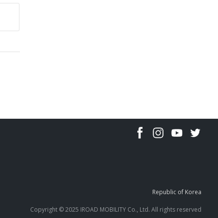
Republic of Korea
Copyright © 2025 IROAD MOBILITY Co., Ltd. All rights reserved