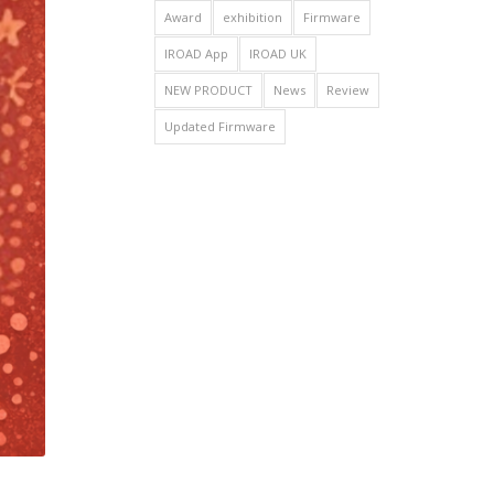
Award
exhibition
Firmware
IROAD App
IROAD UK
NEW PRODUCT
News
Review
Updated Firmware