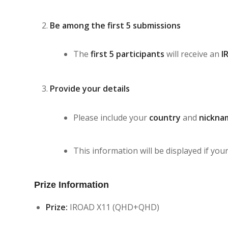
Be among the first 5 submissions
The
first 5 participants
will receive an
I
Provide your details
Please include your
country
and
nickna
This information will be displayed if your
Prize Information
Prize:
IROAD X11 (QHD+QHD)