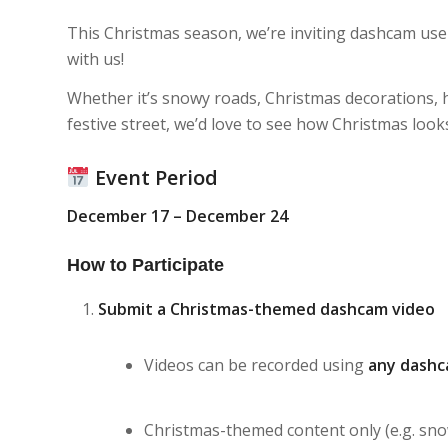
This Christmas season, we’re inviting dashcam use
with us!
Whether it’s snowy roads, Christmas decorations, ho
festive street, we’d love to see how Christmas loo
Event Period
December 17 – December 24
How to Participate
Submit a Christmas-themed dashcam video
Videos can be recorded using
any dashc
Christmas-themed content only (e.g. snow,