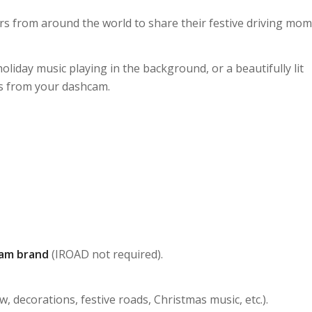
rs from around the world to share their festive driving mo
liday music playing in the background, or a beautifully lit
ks from your dashcam.
am brand
(IROAD not required).
 decorations, festive roads, Christmas music, etc.).