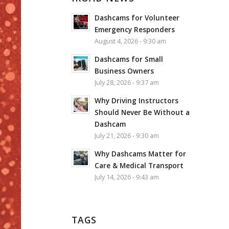
Dashcams for Volunteer
Emergency Responders
August 4, 2026 - 9:30 am
Dashcams for Small
Business Owners
July 28, 2026 - 9:37 am
Why Driving Instructors
Should Never Be Without a
Dashcam
July 21, 2026 - 9:30 am
Why Dashcams Matter for
Care & Medical Transport
July 14, 2026 - 9:43 am
TAGS