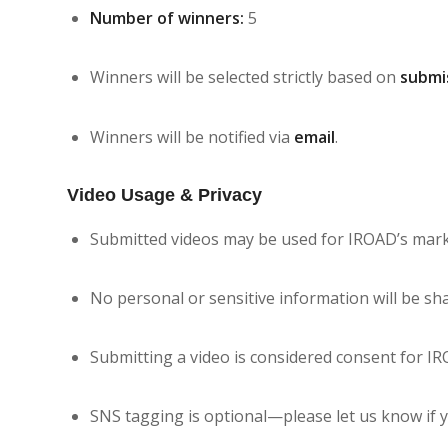
Number of winners:
5
Winners will be selected strictly based on
submi
Winners will be notified via
email
.
Video Usage & Privacy
Submitted videos may be used for IROAD’s marke
No personal or sensitive information will be sh
Submitting a video is considered consent for IR
SNS tagging is optional—please let us know if y