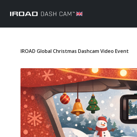
IROAD Global Christmas Dashcam Video Event