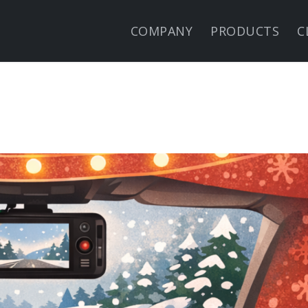
COMPANY
PRODUCTS
C