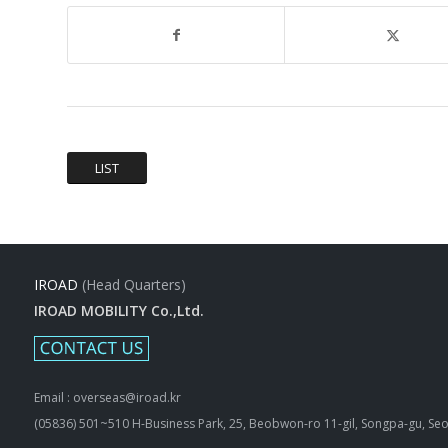
LIST
IROAD
(Head Quarters)
IROAD MOBILITY Co.,Ltd.
Email : overseas@iroad.kr
(05836) 501~510 H-Business Park, 25, Beobwon-ro 11-gil, Songpa-gu, Seo