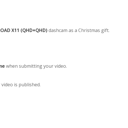
ROAD X11 (QHD+QHD)
dashcam as a Christmas gift.
me
when submitting your video.
 video is published.