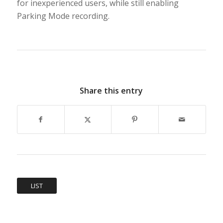
for inexperienced users, while still enabling
Parking Mode recording.
Share this entry
LIST