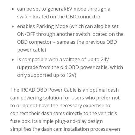
can be set to general/EV mode through a
switch located on the OBD connector
enables Parking Mode (which can also be set
ON/OFF through another switch located on the
OBD connector – same as the previous OBD
power cable)
Is compatible with a voltage of up to 24V
(upgrade from the old OBD power cable, which
only supported up to 12V)
The IROAD OBD Power Cable is an optimal dash
cam powering solution for users who prefer not
to or do not have the necessary expertise to
connect their dash cams directly to the vehicle’s
fuse box. Its simple plug-and-play design
simplifies the dash cam installation process even