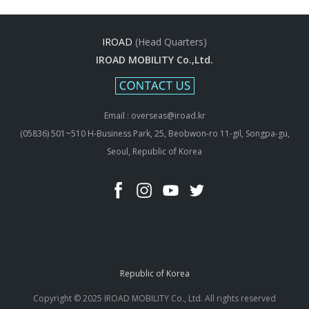
IROAD
(Head Quarters)
IROAD MOBILITY Co.,Ltd.
Email : overseas@iroad.kr
(05836) 501~510 H-Business Park, 25, Beobwon-ro 11-gil, Songpa-gu,
Seoul, Republic of Korea
Republic of Korea
Copyright © 2025 IROAD MOBILITY Co., Ltd. All rights reserved