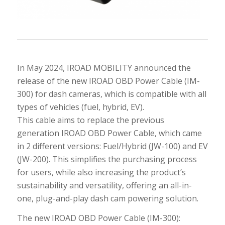
In May 2024, IROAD MOBILITY announced the
release of the new IROAD OBD Power Cable (IM-
300) for dash cameras, which is compatible with all
types of vehicles (fuel, hybrid, EV).
This cable aims to replace the previous
generation IROAD OBD Power Cable, which came
in 2 different versions: Fuel/Hybrid (JW-100) and EV
(JW-200). This simplifies the purchasing process
for users, while also increasing the product’s
sustainability and versatility, offering an all-in-
one, plug-and-play dash cam powering solution.
The new IROAD OBD Power Cable (IM-300):