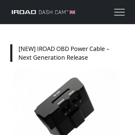
[NEW] IROAD OBD Power Cable –
Next Generation Release