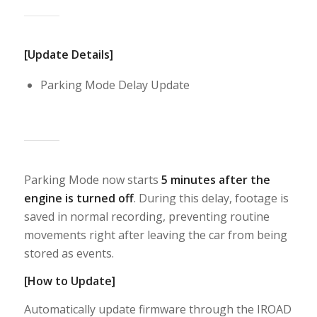
[Update Details]
Parking Mode Delay Update
Parking Mode now starts
5 minutes after the
engine is turned off
. During this delay, footage is
saved in normal recording, preventing routine
movements right after leaving the car from being
stored as events.
[How to Update]
Automatically update firmware through the IROAD