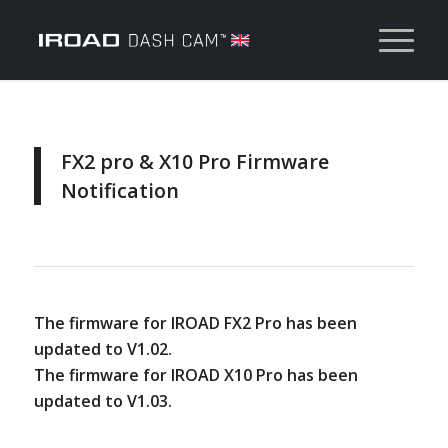
FX2 pro & X10 Pro Firmware
Notification
The firmware for IROAD FX2 Pro has been
updated to V1.02.
The firmware for IROAD X10 Pro has been
updated to V1.03.