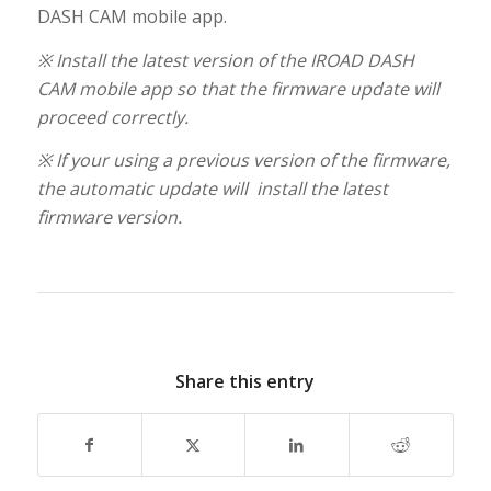
DASH CAM mobile app.
※ Install the latest version of the IROAD DASH
CAM mobile app so that the firmware update will
proceed correctly.
※ If your using a previous version of the firmware,
the automatic update will install the latest
firmware version.
Share this entry