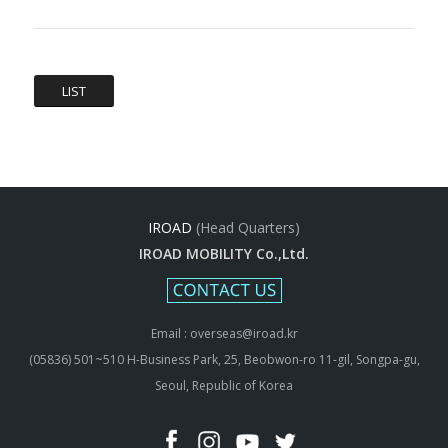
LIST
IROAD
(Head Quarters)
IROAD MOBILITY Co.,Ltd.
Email : overseas@iroad.kr
(05836) 501~510 H-Business Park, 25, Beobwon-ro 11-gil, Songpa-gu,
Seoul, Republic of Korea