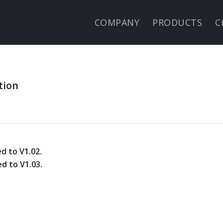
COMPANY
PRODUCTS
C
tion
d to V1.02.
d to V1.03.