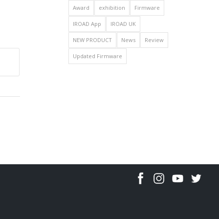
Award
exhibition
Firmware
IROAD App
IROAD UK
NEW PRODUCT
News
Review
Updated Firmware