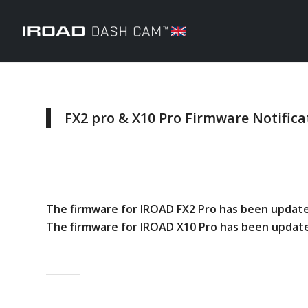
FX2 pro & X10 Pro Firmware Notifica
The firmware for IROAD FX2 Pro has been update
The firmware for IROAD X10 Pro has been update