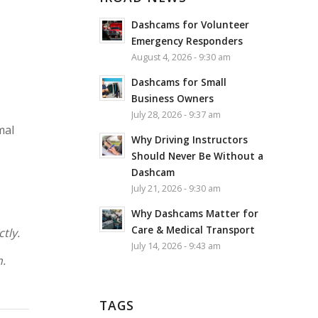
Dashcams for Volunteer
Emergency Responders
August 4, 2026 - 9:30 am
Dashcams for Small
Business Owners
July 28, 2026 - 9:37 am
mal
Why Driving Instructors
Should Never Be Without a
Dashcam
July 21, 2026 - 9:30 am
Why Dashcams Matter for
Care & Medical Transport
tly.
July 14, 2026 - 9:43 am
n.
TAGS