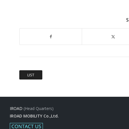
S
LIST
IROAD
(Head Quarters)
IROAD MOBILITY Co.,Ltd.