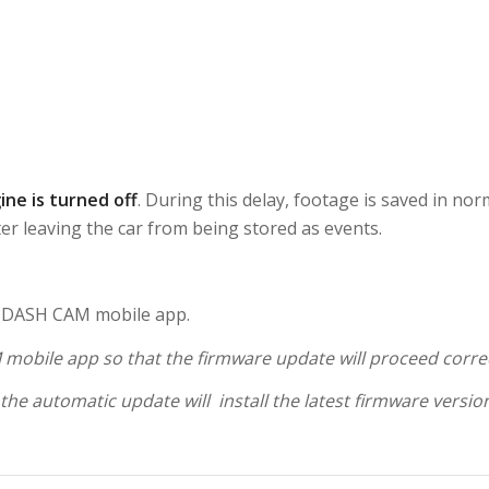
ine is turned off
. During this delay, footage is saved in nor
r leaving the car from being stored as events.
D DASH CAM mobile app.
 mobile app so that the firmware update will proceed correc
 the automatic update will install the latest firmware versio