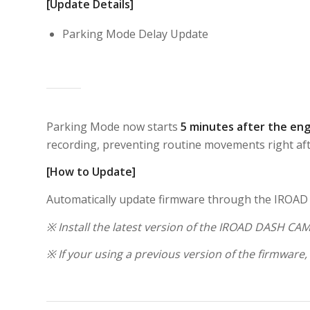
[Update Details]
Parking Mode Delay Update
Parking Mode now starts
5 minutes after the eng
recording, preventing routine movements right afte
[How to Update]
Automatically update firmware through the IROA
※ Install the latest version of the IROAD DASH CAM
※ If your using a previous version of the firmware,