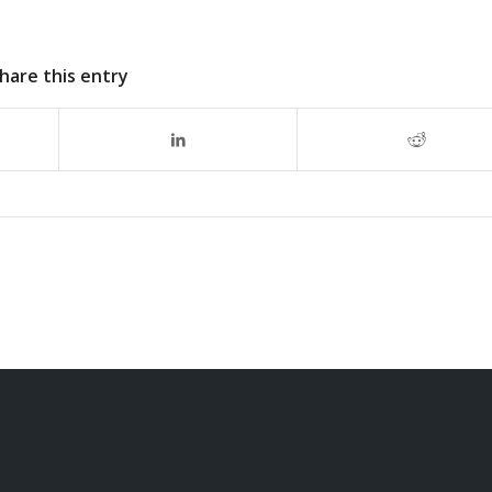
hare this entry