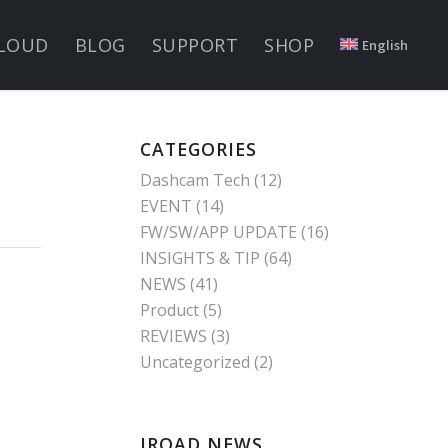
LOUD
BLOG
SUPPORT
SHOP
English
CATEGORIES
Dashcam Tech
(12)
EVENT
(14)
FW/SW/APP UPDATE
(16)
INSIGHTS & TIP
(64)
NEWS
(41)
Product
(5)
REVIEWS
(3)
Uncategorized
(2)
IROAD NEWS