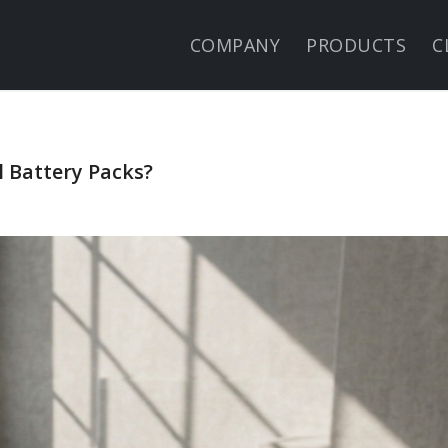
COMPANY
PRODUCTS
C
 Battery Packs?