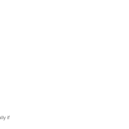
ly if