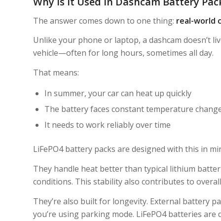
Why Is It Used in Dashcam Battery Pac
The answer comes down to one thing:
real-world c
Unlike your phone or laptop, a dashcam doesn’t liv
vehicle—often for long hours, sometimes all day.
That means:
In summer, your car can heat up quickly
The battery faces constant temperature chang
It needs to work reliably over time
LiFePO4 battery packs are designed with this in mi
They handle heat better than typical lithium batt
conditions. This stability also contributes to overall
They’re also built for longevity. External battery
you’re using parking mode. LiFePO4 batteries are d