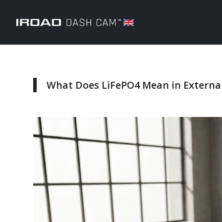
What Does LiFePO4 Mean in External