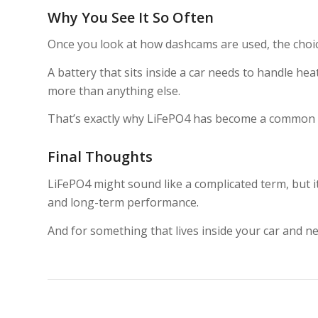
Why You See It So Often
Once you look at how dashcams are used, the choic
A battery that sits inside a car needs to handle hea
more than anything else.
That’s exactly why LiFePO4 has become a common c
Final Thoughts
LiFePO4 might sound like a complicated term, but it 
and long-term performance.
And for something that lives inside your car and n