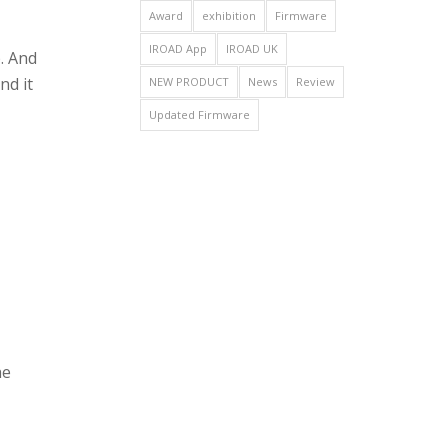
Award
exhibition
Firmware
IROAD App
IROAD UK
. And
nd it
NEW PRODUCT
News
Review
Updated Firmware
he