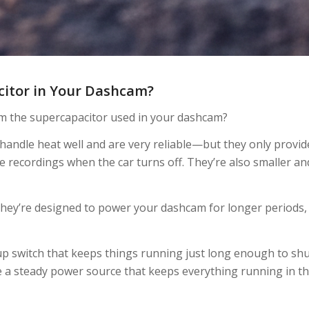
acitor in Your Dashcam?
m the supercapacitor used in your dashcam?
andle heat well and are very reliable—but they only provid
e recordings when the car turns off. They’re also smaller an
 They’re designed to power your dashcam for longer periods,
ckup switch that keeps things running just long enough to sh
e a steady power source that keeps everything running in t