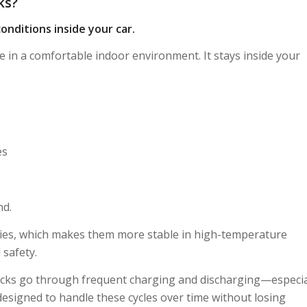
ks?
onditions inside your car.
e in a comfortable indoor environment. It stays inside your
es
nd.
eries, which makes them more stable in high-temperature
 safety.
 packs go through frequent charging and discharging—especial
esigned to handle these cycles over time without losing