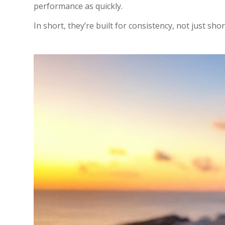
performance as quickly.
In short, they’re built for consistency, not just sho