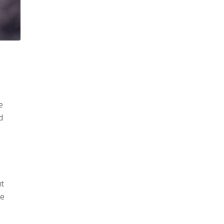
e
d
ut
he