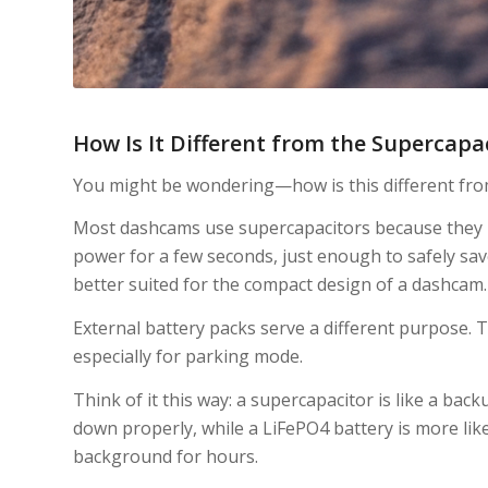
How Is It Different from the Supercap
You might be wondering—how is this different fro
Most dashcams use supercapacitors because they h
power for a few seconds, just enough to safely sav
better suited for the compact design of a dashcam.
External battery packs serve a different purpose.
especially for parking mode.
Think of it this way: a supercapacitor is like a ba
down properly, while a LiFePO4 battery is more lik
background for hours.