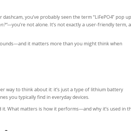
for dashcam, you’ve probably seen the term “LiFePO4” pop up
n?”
—you’re not alone. It’s not exactly a user-friendly term, a
t sounds—and it matters more than you might think when
r way to think about it: it’s just a type of lithium battery
s you typically find in everyday devices.
 it. What matters is how it performs—and why it’s used in t