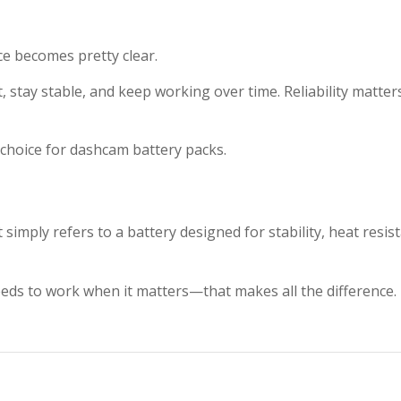
e becomes pretty clear.
t, stay stable, and keep working over time. Reliability matter
hoice for dashcam battery packs.
simply refers to a battery designed for stability, heat resis
eeds to work when it matters—that makes all the difference.