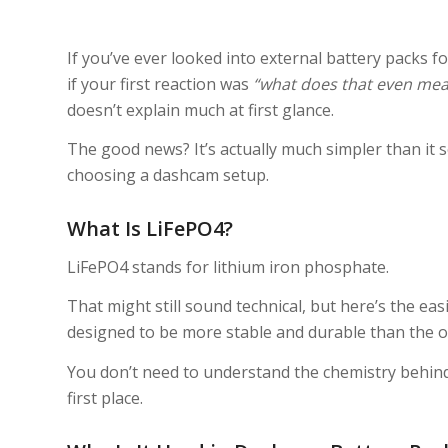
If you’ve ever looked into external battery packs 
if your first reaction was
“what does that even mea
doesn’t explain much at first glance.
The good news? It’s actually much simpler than i
choosing a dashcam setup.
What Is LiFePO4?
LiFePO4 stands for lithium iron phosphate.
That might still sound technical, but here’s the easie
designed to be more stable and durable than the one
You don’t need to understand the chemistry behind
first place.