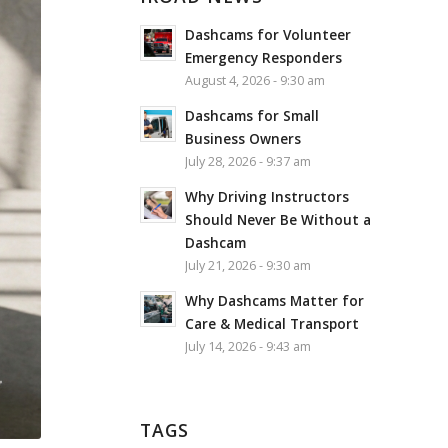
Dashcams for Volunteer
Emergency Responders
August 4, 2026 - 9:30 am
Dashcams for Small
Business Owners
July 28, 2026 - 9:37 am
Why Driving Instructors
Should Never Be Without a
Dashcam
July 21, 2026 - 9:30 am
Why Dashcams Matter for
Care & Medical Transport
July 14, 2026 - 9:43 am
TAGS