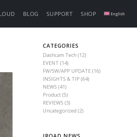
LOUD
BLOG
SUPPORT
SHOP
English
CATEGORIES
Dashcam Tech
(12)
EVENT
(14)
FW/SW/APP UPDATE
(16)
INSIGHTS & TIP
(64)
NEWS
(41)
Product
(5)
REVIEWS
(3)
Uncategorized
(2)
IROAD NEWS