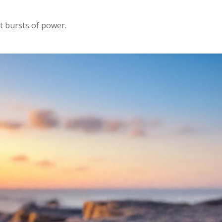
rt bursts of power.