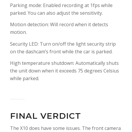
Parking mode: Enabled recording at 1fps while
parked. You can also adjust the sensitivity.
Motion detection: Will record when it detects
motion.
Security LED: Turn on/off the light security strip
on the dashcam’s front while the car is parked.
High temperature shutdown: Automatically shuts
the unit down when it exceeds 75 degrees Celsius
while parked.
FINAL VERDICT
The X10 does have some issues. The front camera