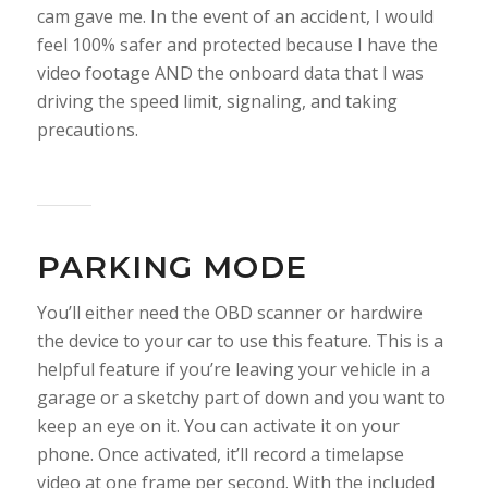
cam gave me. In the event of an accident, I would
feel 100% safer and protected because I have the
video footage AND the onboard data that I was
driving the speed limit, signaling, and taking
precautions.
PARKING MODE
You’ll either need the OBD scanner or hardwire
the device to your car to use this feature. This is a
helpful feature if you’re leaving your vehicle in a
garage or a sketchy part of down and you want to
keep an eye on it. You can activate it on your
phone. Once activated, it’ll record a timelapse
video at one frame per second. With the included