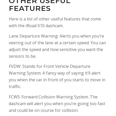
OTHER USEFUL
FEATURES
Here is a list of other useful features that come
with the iRoad X10 dashcam.
Lane Departure Warning: Alerts you when you’re
veering out of the lane at a certain speed. You can
adjust the speed and how sensitive you want the
sensors to be.
FVDW: Stands for Front Vehicle Departure
Warning System. A fancy way of saying it’ll alert
you when the car in front of you starts to move in
traffic.
FCWS: Forward Collision Warning System. The
dashcam will alert you when you’re going too fast
and could be on course for collision.