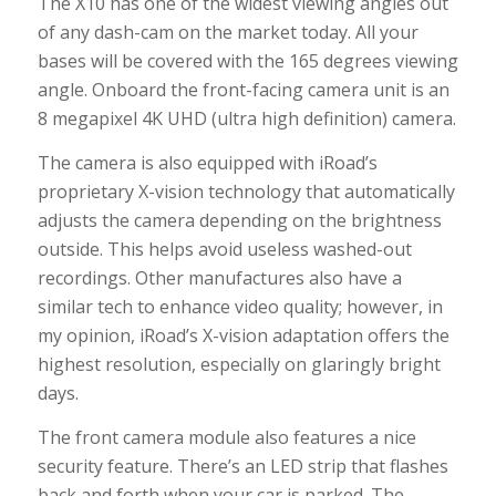
The X10 has one of the widest viewing angles out
of any dash-cam on the market today. All your
bases will be covered with the 165 degrees viewing
angle. Onboard the front-facing camera unit is an
8 megapixel 4K UHD (ultra high definition) camera.
The camera is also equipped with iRoad’s
proprietary X-vision technology that automatically
adjusts the camera depending on the brightness
outside. This helps avoid useless washed-out
recordings. Other manufactures also have a
similar tech to enhance video quality; however, in
my opinion, iRoad’s X-vision adaptation offers the
highest resolution, especially on glaringly bright
days.
The front camera module also features a nice
security feature. There’s an LED strip that flashes
back and forth when your car is parked. The