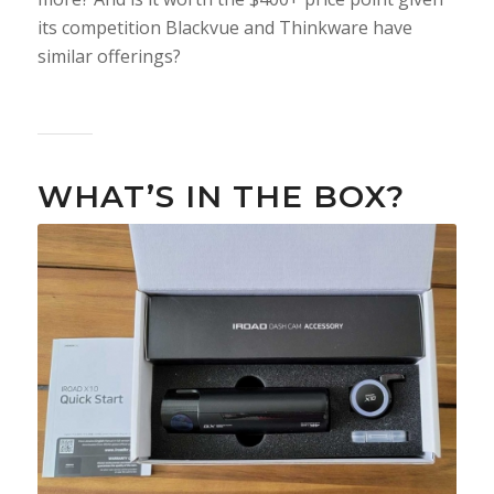
its competition Blackvue and Thinkware have
similar offerings?
WHAT’S IN THE BOX?