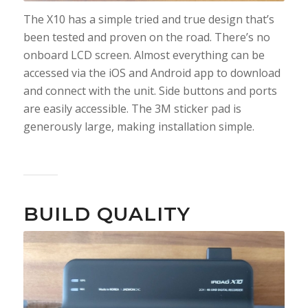
The X10 has a simple tried and true design that’s
been tested and proven on the road. There’s no
onboard LCD screen. Almost everything can be
accessed via the iOS and Android app to download
and connect with the unit. Side buttons and ports
are easily accessible. The 3M sticker pad is
generously large, making installation simple.
BUILD QUALITY