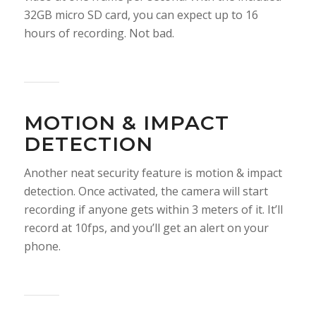
32GB micro SD card, you can expect up to 16
hours of recording. Not bad.
MOTION & IMPACT
DETECTION
Another neat security feature is motion & impact
detection. Once activated, the camera will start
recording if anyone gets within 3 meters of it. It’ll
record at 10fps, and you’ll get an alert on your
phone.