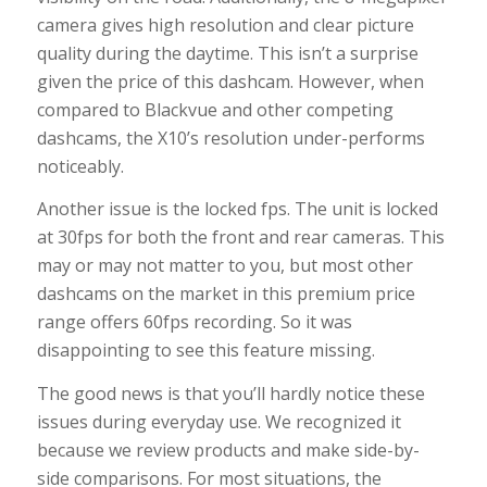
camera gives high resolution and clear picture
quality during the daytime. This isn’t a surprise
given the price of this dashcam. However, when
compared to Blackvue and other competing
dashcams, the X10’s resolution under-performs
noticeably.
Another issue is the locked fps. The unit is locked
at 30fps for both the front and rear cameras. This
may or may not matter to you, but most other
dashcams on the market in this premium price
range offers 60fps recording. So it was
disappointing to see this feature missing.
The good news is that you’ll hardly notice these
issues during everyday use. We recognized it
because we review products and make side-by-
side comparisons. For most situations, the