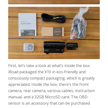
First, let’s take a look at what’s inside the box.
iRoad packaged the X10 in eco-friendly and
consciously compact packaging, which is greatly
appreciated. Inside the box, there’s the front
camera, rear camera, various cables, instruction
manual, and a 32GB MicroSD card. The OBD
sensor is an accessory that can be purchased