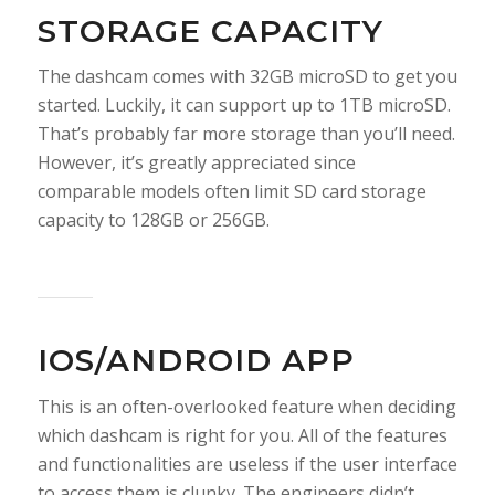
STORAGE CAPACITY
The dashcam comes with 32GB microSD to get you
started. Luckily, it can support up to 1TB microSD.
That’s probably far more storage than you’ll need.
However, it’s greatly appreciated since
comparable models often limit SD card storage
capacity to 128GB or 256GB.
IOS/ANDROID APP
This is an often-overlooked feature when deciding
which dashcam is right for you. All of the features
and functionalities are useless if the user interface
to access them is clunky. The engineers didn’t