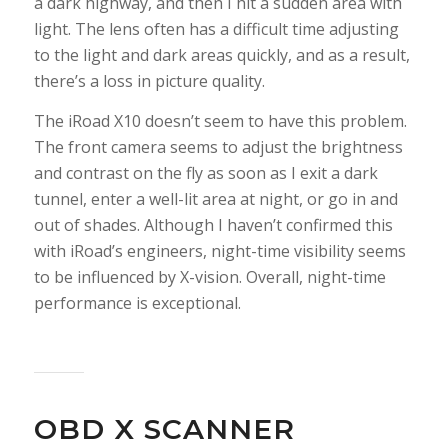
a dark highway, and then I hit a sudden area with
light. The lens often has a difficult time adjusting
to the light and dark areas quickly, and as a result,
there’s a loss in picture quality.
The iRoad X10 doesn’t seem to have this problem.
The front camera seems to adjust the brightness
and contrast on the fly as soon as I exit a dark
tunnel, enter a well-lit area at night, or go in and
out of shades. Although I haven’t confirmed this
with iRoad’s engineers, night-time visibility seems
to be influenced by X-vision. Overall, night-time
performance is exceptional.
OBD X SCANNER