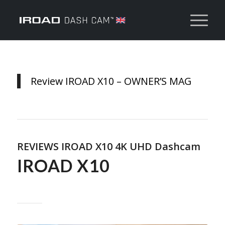
Review IROAD X10 – OWNER’S MAG
REVIEWS IROAD X10 4K UHD Dashcam
IROAD X10