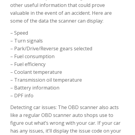
other useful information that could prove
valuable in the event of an accident. Here are
some of the data the scanner can display:
– Speed
– Turn signals
– Park/Drive/Reverse gears selected
– Fuel consumption
– Fuel efficiency
– Coolant temperature
– Transmission oil temperature
– Battery information
– DPF info
Detecting car issues: The OBD scanner also acts
like a regular OBD scanner auto shops use to
figure out what’s wrong with your car. If your car
has any issues, it’ll display the issue code on your