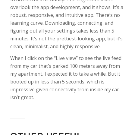
overlook the app development, and it shows. It’s a
robust, responsive, and intuitive app. There’s no
learning curve. Downloading, connecting, and
figuring out all your settings takes less than 5
minutes. It’s not the prettiest-looking app, but it’s
clean, minimalist, and highly responsive.
When I click on the “Live view” to see the live feed
from my car that’s parked 100 meters away from
my apartment, I expected it to take a while. But it
booted up in less than 5 seconds, which is
impressive given connectivity from inside my car
isn’t great.