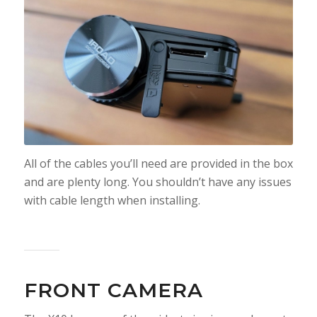
All of the cables you’ll need are provided in the box
and are plenty long. You shouldn’t have any issues
with cable length when installing.
FRONT CAMERA