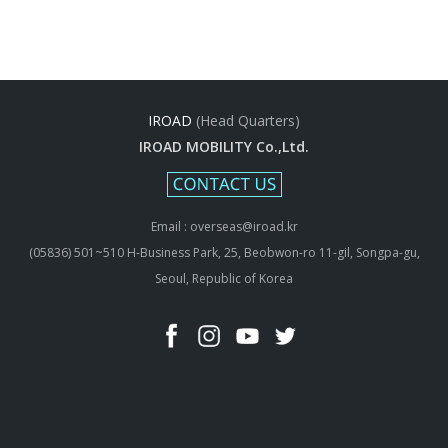
IROAD
(Head Quarters)
IROAD MOBILITY Co.,Ltd.
Email : overseas@iroad.kr
(05836) 501~510 H-Business Park, 25, Beobwon-ro 11-gil, Songpa-gu,
Seoul, Republic of Korea