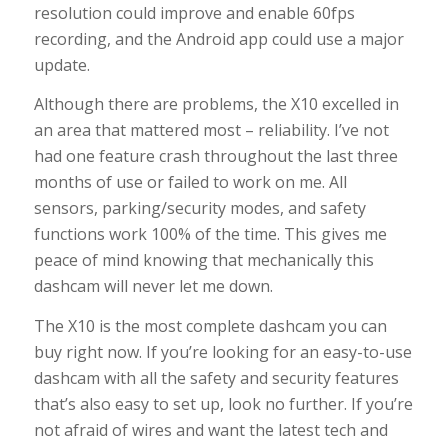
resolution could improve and enable 60fps
recording, and the Android app could use a major
update.
Although there are problems, the X10 excelled in
an area that mattered most – reliability. I’ve not
had one feature crash throughout the last three
months of use or failed to work on me. All
sensors, parking/security modes, and safety
functions work 100% of the time. This gives me
peace of mind knowing that mechanically this
dashcam will never let me down.
The X10 is the most complete dashcam you can
buy right now. If you’re looking for an easy-to-use
dashcam with all the safety and security features
that’s also easy to set up, look no further. If you’re
not afraid of wires and want the latest tech and