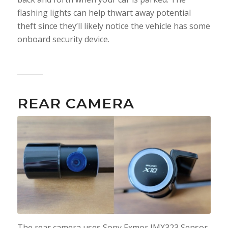
flashing lights can help thwart away potential
theft since they’ll likely notice the vehicle has some
onboard security device.
REAR CAMERA
The rear camera uses Sony Exmor IMX323 Sensor.