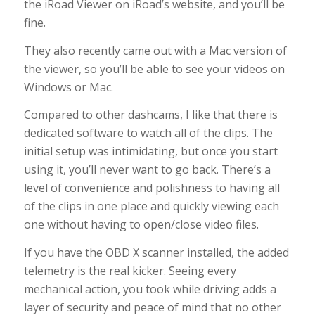
the iRoad Viewer on iRoad’s website, and you’ll be
fine.
They also recently came out with a Mac version of
the viewer, so you’ll be able to see your videos on
Windows or Mac.
Compared to other dashcams, I like that there is
dedicated software to watch all of the clips. The
initial setup was intimidating, but once you start
using it, you’ll never want to go back. There’s a
level of convenience and polishness to having all
of the clips in one place and quickly viewing each
one without having to open/close video files.
If you have the OBD X scanner installed, the added
telemetry is the real kicker. Seeing every
mechanical action, you took while driving adds a
layer of security and peace of mind that no other