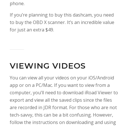
phone.
If you’re planning to buy this dashcam, you need
to buy the OBD X scanner. It’s an incredible value
for just an extra $49.
VIEWING VIDEOS
You can view all your videos on your iOS/Android
app or on a PC/Mac. If you want to view from a
computer, you’ll need to download iRoad Viewer to
export and view all the saved clips since the files
are recorded in JDR format. For those who are not
tech-savvy, this can be a bit confusing. However,
follow the instructions on downloading and using