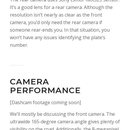
It’s a good lens for a rear camera. Although the
resolution isn’t nearly as clear as the front
camera, you’d only need the rear camera if
someone rear-ends you. In that situation, you
won’t have any issues identifying the plate’s
number.
CAMERA
PERFORMANCE
[Dashcam footage coming soon]
We’ll mostly be discussing the front camera. The
ultrawide 165-degree camera angle gives plenty of
visibility on the road. Additionally, the 8-megapixel