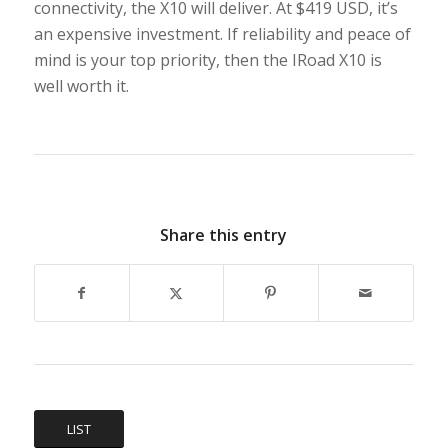
connectivity, the X10 will deliver. At $419 USD, it’s
an expensive investment. If reliability and peace of
mind is your top priority, then the IRoad X10 is
well worth it.
Share this entry
LIST