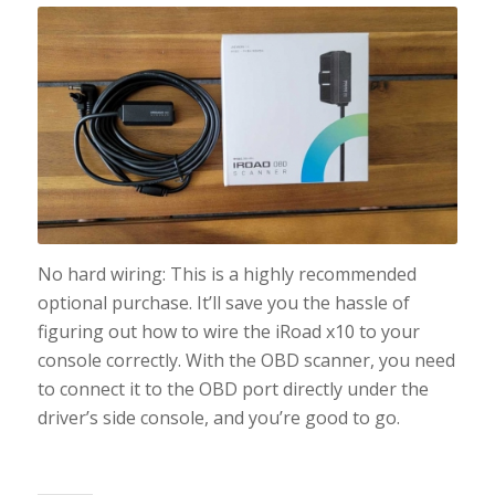
No hard wiring: This is a highly recommended
optional purchase. It’ll save you the hassle of
figuring out how to wire the iRoad x10 to your
console correctly. With the OBD scanner, you need
to connect it to the OBD port directly under the
driver’s side console, and you’re good to go.