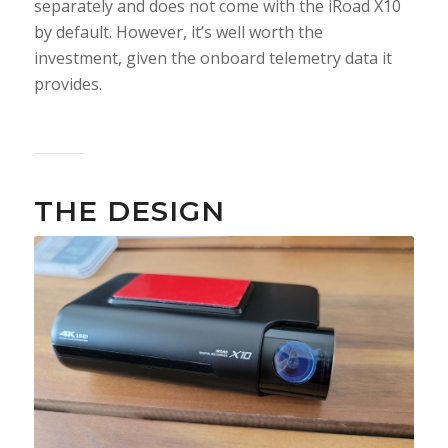
separately and does not come with the iRoad X10
by default. However, it’s well worth the
investment, given the onboard telemetry data it
provides.
THE DESIGN