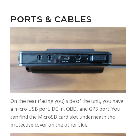
PORTS & CABLES
On the rear (facing you) side of the unit, you have
a micro USB port, DC in, OBD, and GPS port. You
can find the MicroSD card slot underneath the
protective cover on the other side.