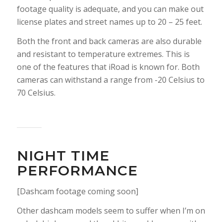
footage quality is adequate, and you can make out
license plates and street names up to 20 – 25 feet.
Both the front and back cameras are also durable
and resistant to temperature extremes. This is
one of the features that iRoad is known for. Both
cameras can withstand a range from -20 Celsius to
70 Celsius.
NIGHT TIME
PERFORMANCE
[Dashcam footage coming soon]
Other dashcam models seem to suffer when I’m on