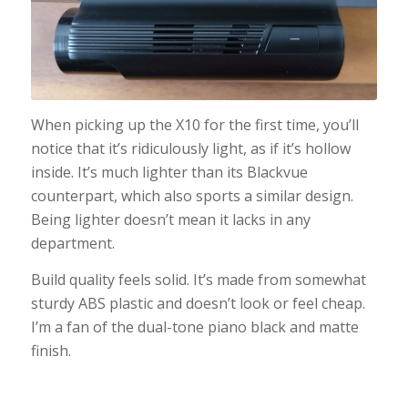
When picking up the X10 for the first time, you’ll
notice that it’s ridiculously light, as if it’s hollow
inside. It’s much lighter than its Blackvue
counterpart, which also sports a similar design.
Being lighter doesn’t mean it lacks in any
department.
Build quality feels solid. It’s made from somewhat
sturdy ABS plastic and doesn’t look or feel cheap.
I’m a fan of the dual-tone piano black and matte
finish.