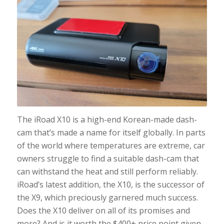
The iRoad X10 is a high-end Korean-made dash-
cam that’s made a name for itself globally. In parts
of the world where temperatures are extreme, car
owners struggle to find a suitable dash-cam that
can withstand the heat and still perform reliably.
iRoad’s latest addition, the X10, is the successor of
the X9, which preciously garnered much success.
Does the X10 deliver on all of its promises and
more? And is it worth the $400+ price point given