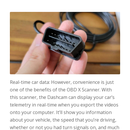
Real-time car data: However, convenience is just
one of the benefits of the OBD X Scanner. With
this scanner, the Dashcam can display your car’s
telemetry in real-time when you export the videos
onto your computer. It’ll show you information
about your vehicle, the speed that you’re driving,
whether or not you had turn signals on, and much