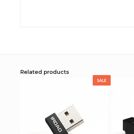
Related products
SALE