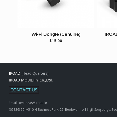
Wi-Fi Dongle (Genuine)
IROA
$
15.00
IROAD
(Head Quarters)
IROAD MOBILITY Co.,Ltd.
Email : overseas@iroad.kr
(05836) 501~510 H-Business Park, 25, Beobwon-ro 11-gil, Songpa-gu, Seo