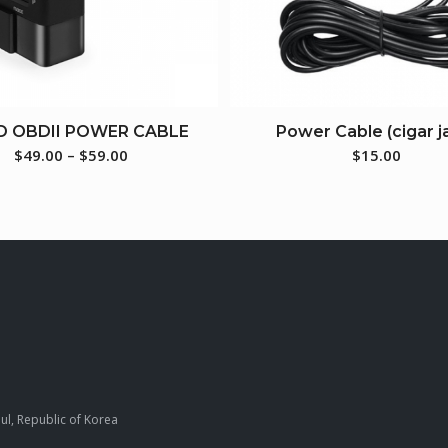
D OBDII POWER CABLE
Power Cable (cigar j
$
49.00
–
$
59.00
$
15.00
ul, Republic of Korea