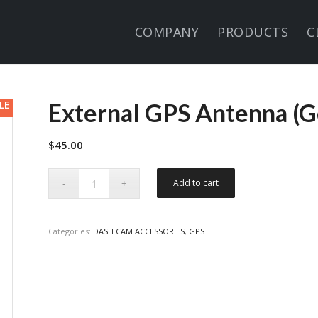
COMPANY
PRODUCTS
C
LE
External GPS Antenna (G
$
45.00
Add to cart
Categories:
DASH CAM ACCESSORIES
,
GPS