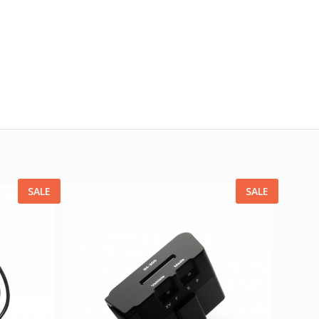
SALE
SALE