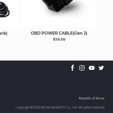
ack)
OBD POWER CABLE(Gen 2)
$
59.00
Republic of Korea
Copyright © 2025 IROAD MOBILITY Co., Ltd. All rights reserved