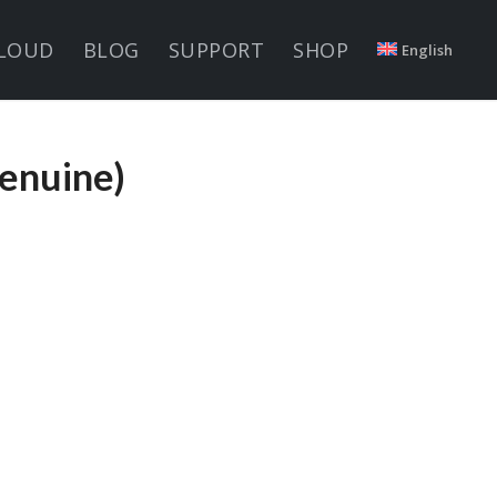
LOUD
BLOG
SUPPORT
SHOP
English
enuine)