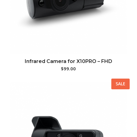
Infrared Camera for X10PRO – FHD
$
99.00
SALE