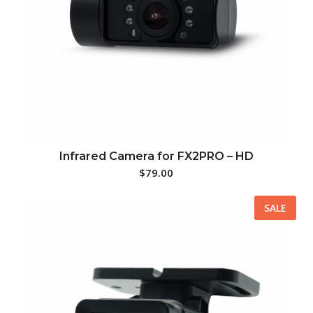
Infrared Camera for FX2PRO – HD
$
79.00
SALE