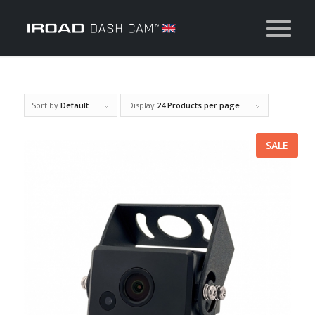
Sort by
Default
Display
24 Products per page
SALE