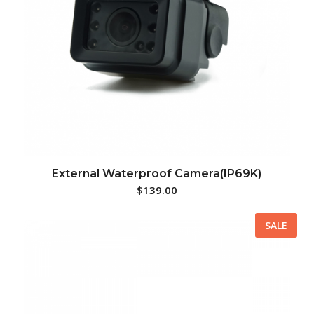
External Waterproof Camera(IP69K)
$
139.00
SALE