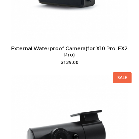
External Waterproof Camera(for X10 Pro, FX2
Pro)
$
139.00
SALE