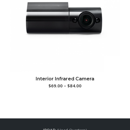
Interior Infrared Camera
$
69.00
–
$
84.00