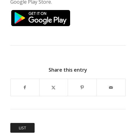
Google Play Store.
Share this entry
LIST