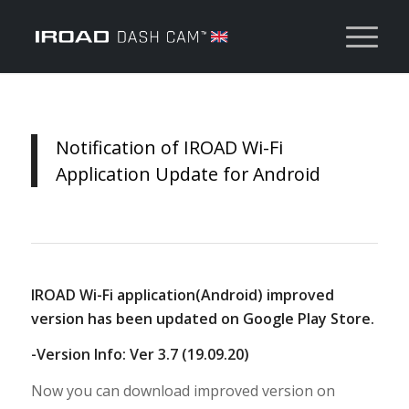
Notification of IROAD Wi-Fi
Application Update for Android
IROAD Wi-Fi application(Android) improved
version has been updated on Google Play Store.
-Version Info: Ver 3.7 (19.09.20)
Now you can download improved version on