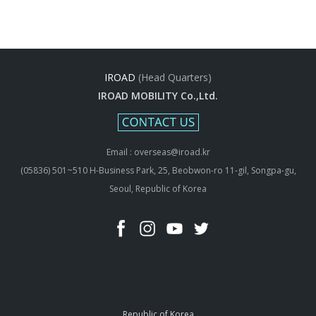
IROAD
(Head Quarters)
IROAD MOBILITY Co.,Ltd.
Email : overseas@iroad.kr
(05836) 501~510 H-Business Park, 25, Beobwon-ro 11-gil, Songpa-gu,
Seoul, Republic of Korea
Republic of Korea