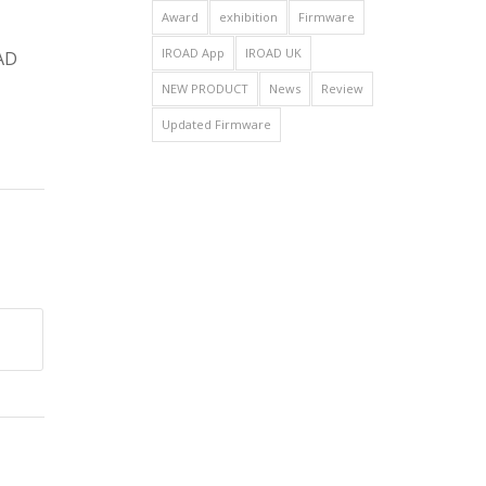
Award
exhibition
Firmware
IROAD App
IROAD UK
OAD
NEW PRODUCT
News
Review
Updated Firmware