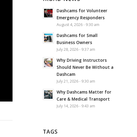
Dashcams for Volunteer
Emergency Responders
August 4, 2026 - 9:30 am
Dashcams for Small
Business Owners
July 28, 2026 - 9:37 am
Why Driving Instructors
Should Never Be Without a
Dashcam
July 21, 2026 - 9:30 am
Why Dashcams Matter for
Care & Medical Transport
July 14, 2026 - 9:43 am
TAGS