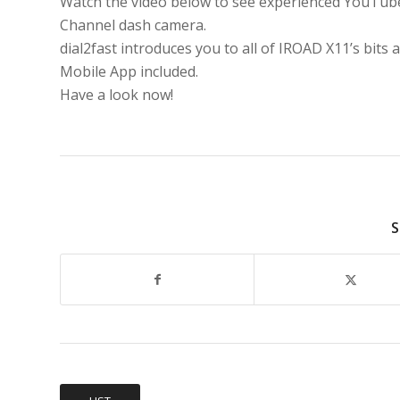
Watch the video below to see experienced YouTu
Channel dash camera.
dial2fast introduces you to all of IROAD X11’s bits a
Mobile App included.
Have a look now!
S