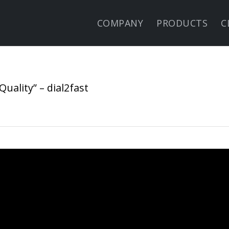
COMPANY
PRODUCTS
C
uality” – dial2fast