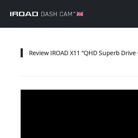
Review IROAD X11 “QHD Superb Drive Q