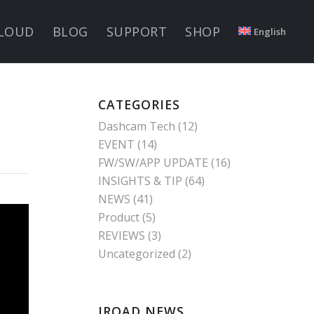
LOUD
BLOG
SUPPORT
SHOP
English
CATEGORIES
Dashcam Tech
(12)
EVENT
(14)
FW/SW/APP UPDATE
(16)
INSIGHTS & TIP
(64)
NEWS
(41)
Product
(5)
REVIEWS
(3)
Uncategorized
(2)
IROAD NEWS