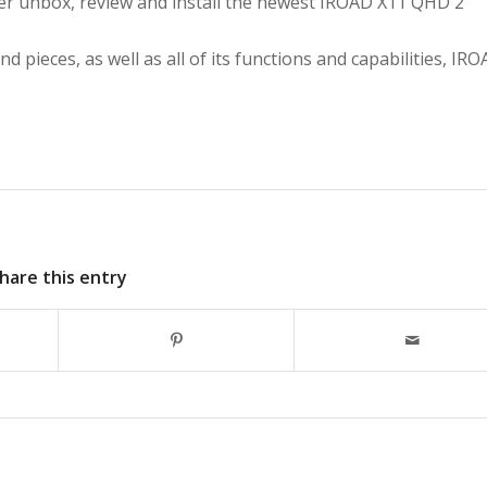
ber
unbox, review and install the newest IROAD X11 QHD 2
nd pieces, as well as all of its functions and capabilities, IR
hare this entry