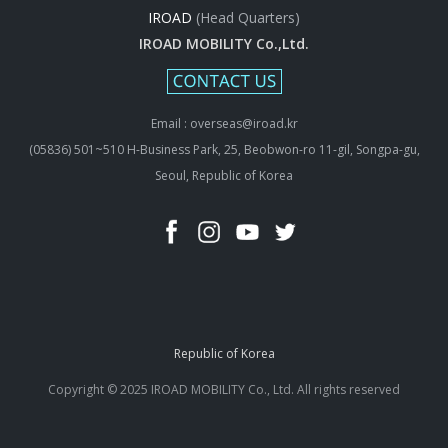
IROAD
(Head Quarters)
IROAD MOBILITY Co.,Ltd.
Email : overseas@iroad.kr
(05836) 501~510 H-Business Park, 25, Beobwon-ro 11-gil, Songpa-gu,
Seoul, Republic of Korea
Republic of Korea
Copyright © 2025 IROAD MOBILITY Co., Ltd. All rights reserved