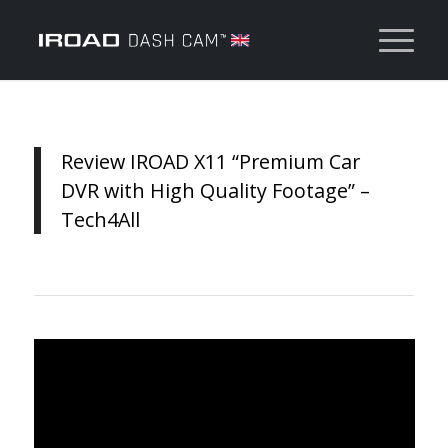
Review IROAD X11 “Premium Car
DVR with High Quality Footage” –
Tech4All