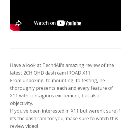
Have a look at Tech4All’s amazing review of the
latest 2CH QHD dash cam IROAD X11.
From unboxing, to mounting, to testing, he
thoroughly presents each and every feature of
X11 with contagious excitement, but also
objectivity.
If you’ve been interested in X11 but weren’t sure if
it’s the dash cam for you, make sure to watch this
review video!