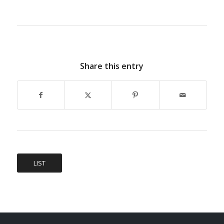
Share this entry
LIST