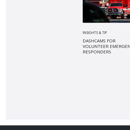
INSIGHTS & TIP
DASHCAMS FOR
VOLUNTEER EMERGE
RESPONDERS