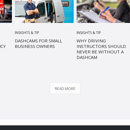
INSIGHTS & TIP
INSIGHTS & TIP
DASHCAMS FOR SMALL
WHY DRIVING
NCY
BUSINESS OWNERS
INSTRUCTORS SHOULD
NEVER BE WITHOUT A
DASHCAM
READ MORE