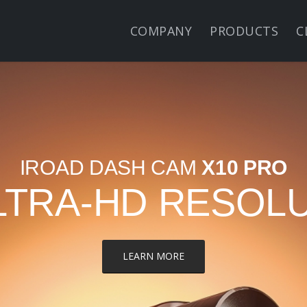
COMPANY
PRODUCTS
C
IROAD DASH CAM
X10 PRO
LTRA-HD RESOL
LEARN MORE