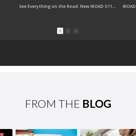
See Everything on the Road: New IROAD X11 PRO with Dual QHD
IROAD 
1
2
FROM THE
BLOG