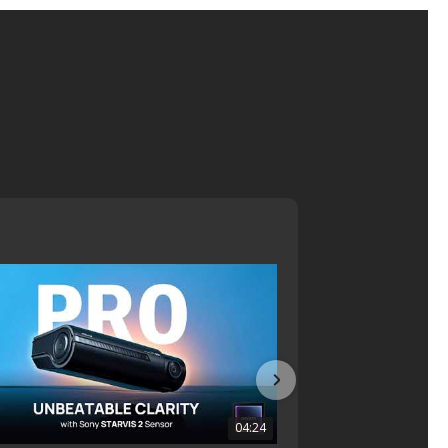
04:24