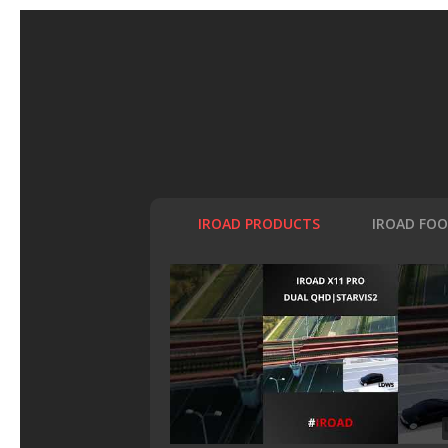
IROAD PRODUCTS
IROAD FO