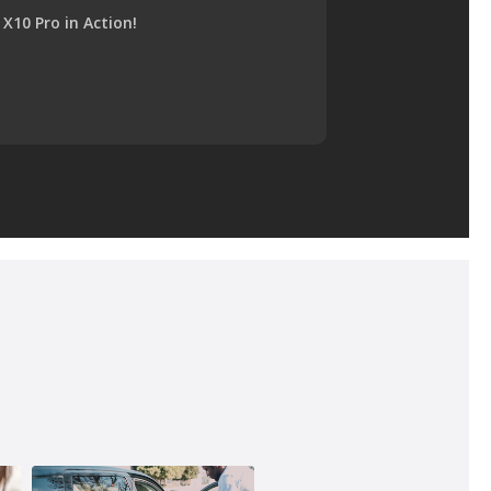
X10 Pro in Action!