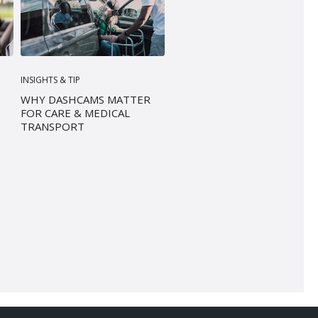
INSIGHTS & TIP
WHY DASHCAMS MATTER
FOR CARE & MEDICAL
TRANSPORT