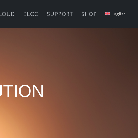
LOUD
BLOG
SUPPORT
SHOP
English
UTION