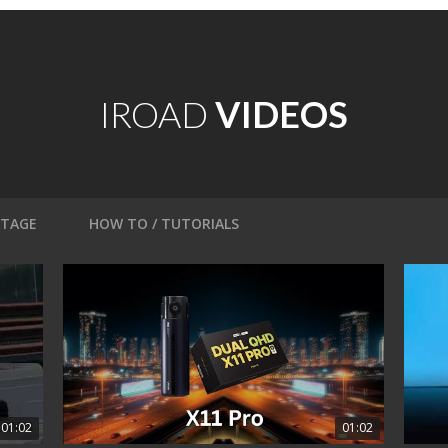
IROAD
VIDEOS
OTAGE
HOW TO / TUTORIALS
01:02
01:02