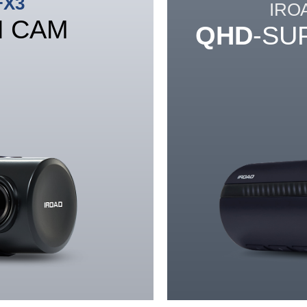
FX3
IRO
H CAM
QHD
-SU