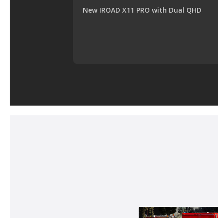
New IROAD X11 PRO with Dual QHD