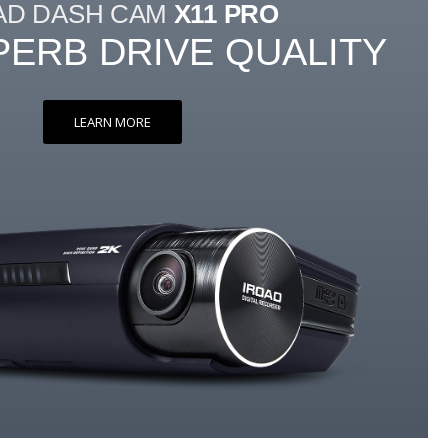
AD DASH CAM
X11 PRO
PERB DRIVE QUALITY
LEARN MORE