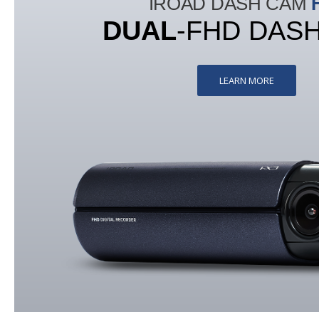
IROAD DASH CAM
DUAL
-FHD DAS
LEARN MORE