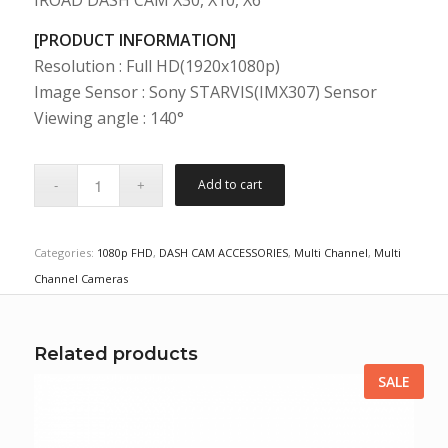
IROAD DASH CAM X30, X10, X6
[PRODUCT INFORMATION]
Resolution : Full HD(1920x1080p)
Image Sensor : Sony STARVIS(IMX307) Sensor
Viewing angle : 140°
Add to cart
Categories:
1080p FHD
,
DASH CAM ACCESSORIES
,
Multi Channel
,
Multi
Channel Cameras
Related products
SALE