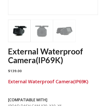
External Waterproof
Camera(IP69K)
$
139.00
External Waterproof Camera(IP69K)
[COMPATIABLE WITH]