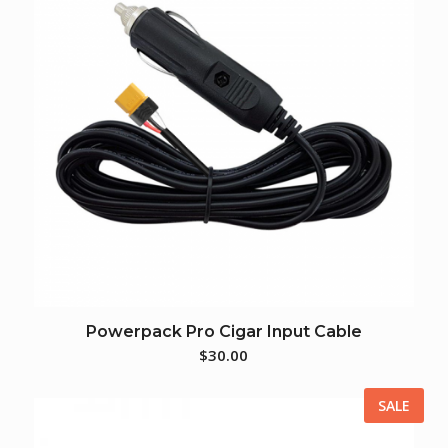
Powerpack Pro Cigar Input Cable
$
30.00
SALE