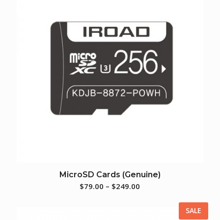
MicroSD Cards (Genuine)
$
79.00
–
$
249.00
SALE