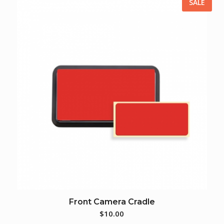
SALE
Front Camera Cradle
$
10.00