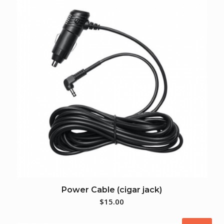
Power Cable (cigar jack)
$
15.00