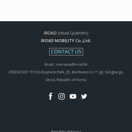
IROAD
(Head Quarters)
IROAD MOBILITY Co.,Ltd.
Email : overseas@iroad.kr
(05836) 501~510 H-Business Park, 25, Beobwon-ro 11-gil, Songpa-gu,
Seoul, Republic of Korea
Republic of Korea