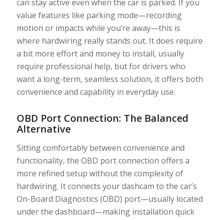
can stay active even when the car is parked. If you
value features like parking mode—recording
motion or impacts while you’re away—this is
where hardwiring really stands out. It does require
a bit more effort and money to install, usually
require professional help, but for drivers who
want a long-term, seamless solution, it offers both
convenience and capability in everyday use.
OBD Port Connection: The Balanced
Alternative
Sitting comfortably between convenience and
functionality, the OBD port connection offers a
more refined setup without the complexity of
hardwiring. It connects your dashcam to the car’s
On-Board Diagnostics (OBD) port—usually located
under the dashboard—making installation quick