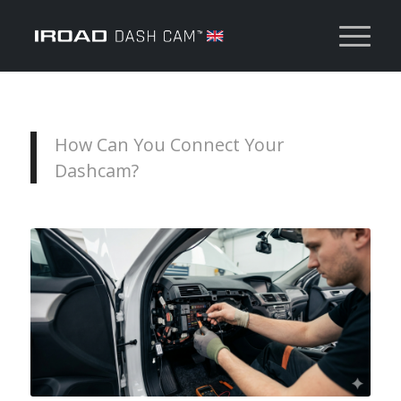
How Can You Connect Your
Dashcam?