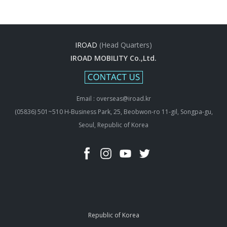
IROAD
(Head Quarters)
IROAD MOBILITY Co.,Ltd.
Email : overseas@iroad.kr
(05836) 501~510 H-Business Park, 25, Beobwon-ro 11-gil, Songpa-gu,
Seoul, Republic of Korea
Republic of Korea