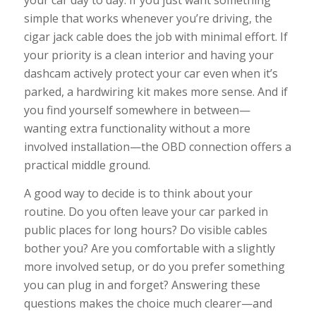
your car day to day. If you just want something
simple that works whenever you’re driving, the
cigar jack cable does the job with minimal effort. If
your priority is a clean interior and having your
dashcam actively protect your car even when it’s
parked, a hardwiring kit makes more sense. And if
you find yourself somewhere in between—
wanting extra functionality without a more
involved installation—the OBD connection offers a
practical middle ground.
A good way to decide is to think about your
routine. Do you often leave your car parked in
public places for long hours? Do visible cables
bother you? Are you comfortable with a slightly
more involved setup, or do you prefer something
you can plug in and forget? Answering these
questions makes the choice much clearer—and