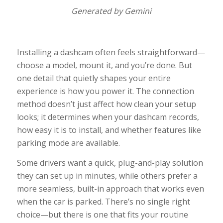
Generated by Gemini
Installing a dashcam often feels straightforward—
choose a model, mount it, and you’re done. But
one detail that quietly shapes your entire
experience is how you power it. The connection
method doesn’t just affect how clean your setup
looks; it determines when your dashcam records,
how easy it is to install, and whether features like
parking mode are available.
Some drivers want a quick, plug-and-play solution
they can set up in minutes, while others prefer a
more seamless, built-in approach that works even
when the car is parked. There’s no single right
choice—but there is one that fits your routine