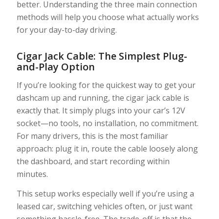
better. Understanding the three main connection
methods will help you choose what actually works
for your day-to-day driving.
Cigar Jack Cable: The Simplest Plug-
and-Play Option
If you’re looking for the quickest way to get your
dashcam up and running, the cigar jack cable is
exactly that. It simply plugs into your car’s 12V
socket—no tools, no installation, no commitment.
For many drivers, this is the most familiar
approach: plug it in, route the cable loosely along
the dashboard, and start recording within
minutes.
This setup works especially well if you’re using a
leased car, switching vehicles often, or just want
something hassle-free. The trade-off is that the