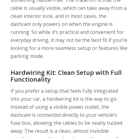
cable is usually visible, which can take away from a
clean interior look, and in most cases, the
dashcam only powers on when the engine is
running. So while it’s practical and convenient for
everyday driving, it may not be the best fit if you’re
looking for a more seamless setup or features like
parking mode.
Hardwiring Kit: Clean Setup with Full
Functionality
If you prefer a setup that feels fully integrated
into your car, a hardwiring kit is the way to go.
Instead of using a visible power outlet, the
dashcam is connected directly to your vehicle’s
fuse box, allowing the cables to be neatly tucked
away. The result is a clean, almost invisible