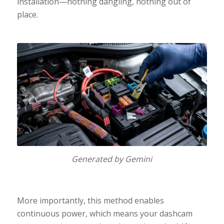
installation—nothing dangling, nothing out of
place.
Generated by Gemini
More importantly, this method enables
continuous power, which means your dashcam