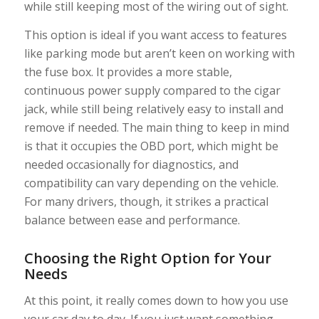
while still keeping most of the wiring out of sight.
This option is ideal if you want access to features
like parking mode but aren’t keen on working with
the fuse box. It provides a more stable,
continuous power supply compared to the cigar
jack, while still being relatively easy to install and
remove if needed. The main thing to keep in mind
is that it occupies the OBD port, which might be
needed occasionally for diagnostics, and
compatibility can vary depending on the vehicle.
For many drivers, though, it strikes a practical
balance between ease and performance.
Choosing the Right Option for Your
Needs
At this point, it really comes down to how you use