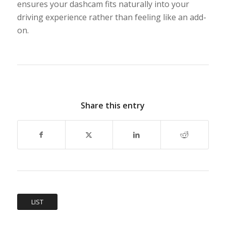
ensures your dashcam fits naturally into your
driving experience rather than feeling like an add-
on.
Share this entry
LIST