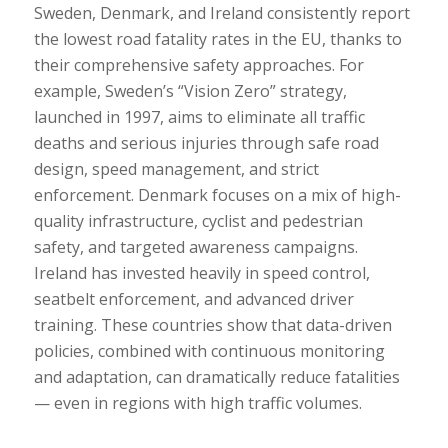
Sweden, Denmark, and Ireland consistently report
the lowest road fatality rates in the EU, thanks to
their comprehensive safety approaches. For
example, Sweden’s “Vision Zero” strategy,
launched in 1997, aims to eliminate all traffic
deaths and serious injuries through safe road
design, speed management, and strict
enforcement. Denmark focuses on a mix of high-
quality infrastructure, cyclist and pedestrian
safety, and targeted awareness campaigns.
Ireland has invested heavily in speed control,
seatbelt enforcement, and advanced driver
training. These countries show that data-driven
policies, combined with continuous monitoring
and adaptation, can dramatically reduce fatalities
— even in regions with high traffic volumes.