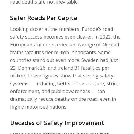
road deaths are not inevitable.
Safer Roads Per Capita
Looking closer at the numbers, Europe’s road
safety success becomes even clearer. In 2022, the
European Union recorded an average of 46 road
traffic fatalities per million inhabitants. Some
countries stand out even more: Sweden had just
22, Denmark 26, and Ireland 31 fatalities per
million. These figures show that strong safety
systems — including better infrastructure, strict
enforcement, and public awareness — can
dramatically reduce deaths on the road, even in
highly motorised nations.
Decades of Safety Improvement