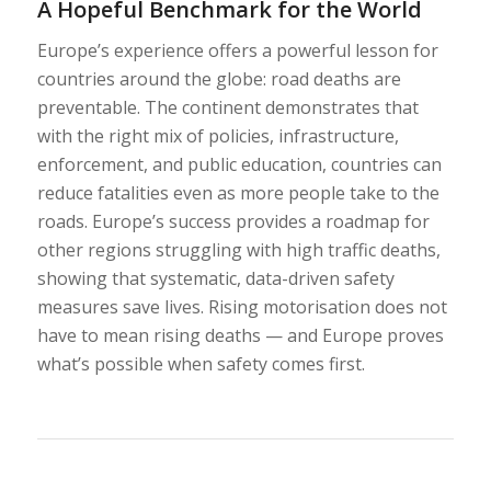
A Hopeful Benchmark for the World
Europe’s experience offers a powerful lesson for
countries around the globe: road deaths are
preventable. The continent demonstrates that
with the right mix of policies, infrastructure,
enforcement, and public education, countries can
reduce fatalities even as more people take to the
roads. Europe’s success provides a roadmap for
other regions struggling with high traffic deaths,
showing that systematic, data-driven safety
measures save lives. Rising motorisation does not
have to mean rising deaths — and Europe proves
what’s possible when safety comes first.