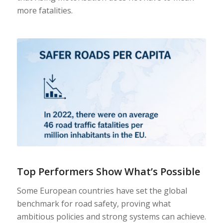
more fatalities.
Top Performers Show What’s Possible
Some European countries have set the global
benchmark for road safety, proving what
ambitious policies and strong systems can achieve.