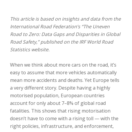
This article is based on insights and data from the
International Road Federation’s “The Uneven
Road to Zero: Data Gaps and Disparities in Global
Road Safety,” published on the IRF World Road
Statistics website.
When we think about more cars on the road, it’s
easy to assume that more vehicles automatically
mean more accidents and deaths. Yet Europe tells
a very different story. Despite having a highly
motorised population, European countries
account for only about 7–8% of global road
fatalities. This shows that rising motorisation
doesn’t have to come with a rising toll — with the
right policies, infrastructure, and enforcement,