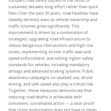
Europe’s road safety success is the result of
sustained, decades-long effort rather than quick
fixes. Over the past 30 years, road fatalities have
steadily declined, even as vehicle ownership and
traffic volumes grew significantly. This
improvement is driven by a combination of
strategies: upgrading road infrastructure to
reduce dangerous intersections and high-risk
zones, implementing stricter traffic laws and
speed enforcement, and setting higher safety
standards for vehicles, including mandatory
airbags and advanced braking systems. Public
awareness campaigns on seatbelt use, drunk
driving, and safe speed also play a critical role.
Together, these measures demonstrate that
reducing road deaths is achievable with
consistent, coordinated action — a clear proof
that rising motorisation does not have to mean