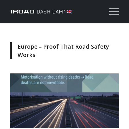
Europe – Proof That Road Safety
Works