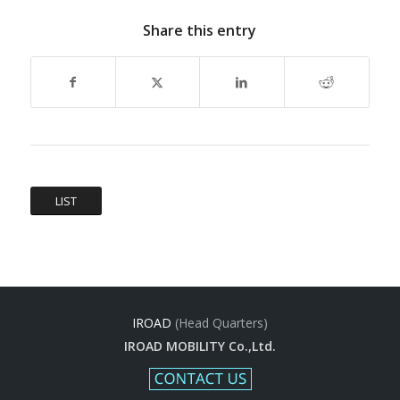
Share this entry
LIST
IROAD
(Head Quarters)
IROAD MOBILITY Co.,Ltd.