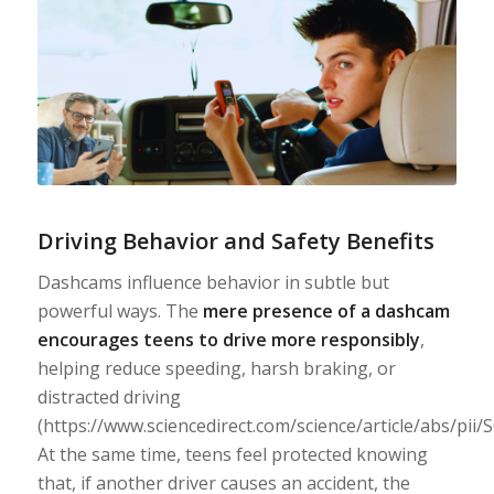
Driving Behavior and Safety Benefits
Dashcams influence behavior in subtle but
powerful ways. The
mere presence of a dashcam
encourages teens to drive more responsibly
,
helping reduce speeding, harsh braking, or
distracted driving
(https://www.sciencedirect.com/science/article/abs/pii
At the same time, teens feel protected knowing
that, if another driver causes an accident, the