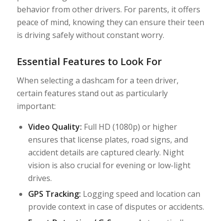
behavior from other drivers. For parents, it offers
peace of mind, knowing they can ensure their teen
is driving safely without constant worry.
Essential Features to Look For
When selecting a dashcam for a teen driver,
certain features stand out as particularly
important:
Video Quality:
Full HD (1080p) or higher
ensures that license plates, road signs, and
accident details are captured clearly. Night
vision is also crucial for evening or low-light
drives.
GPS Tracking:
Logging speed and location can
provide context in case of disputes or accidents.