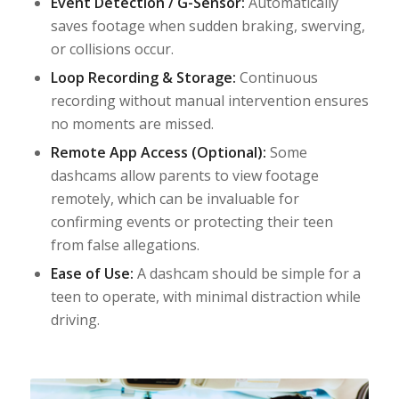
Event Detection / G-Sensor:
Automatically
saves footage when sudden braking, swerving,
or collisions occur.
Loop Recording & Storage:
Continuous
recording without manual intervention ensures
no moments are missed.
Remote App Access (Optional):
Some
dashcams allow parents to view footage
remotely, which can be invaluable for
confirming events or protecting their teen
from false allegations.
Ease of Use:
A dashcam should be simple for a
teen to operate, with minimal distraction while
driving.