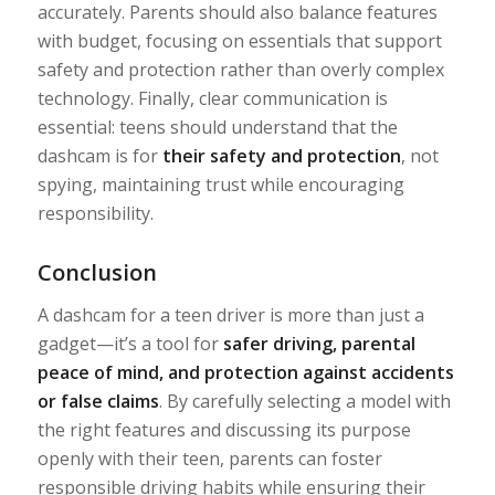
accurately. Parents should also balance features
with budget, focusing on essentials that support
safety and protection rather than overly complex
technology. Finally, clear communication is
essential: teens should understand that the
dashcam is for
their safety and protection
, not
spying, maintaining trust while encouraging
responsibility.
Conclusion
A dashcam for a teen driver is more than just a
gadget—it’s a tool for
safer driving, parental
peace of mind, and protection against accidents
or false claims
. By carefully selecting a model with
the right features and discussing its purpose
openly with their teen, parents can foster
responsible driving habits while ensuring their