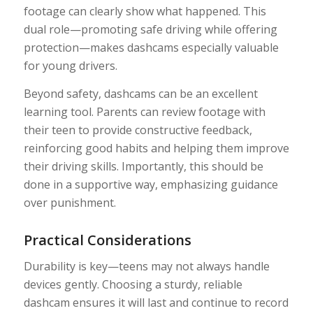
footage can clearly show what happened. This
dual role—promoting safe driving while offering
protection—makes dashcams especially valuable
for young drivers.
Beyond safety, dashcams can be an excellent
learning tool. Parents can review footage with
their teen to provide constructive feedback,
reinforcing good habits and helping them improve
their driving skills. Importantly, this should be
done in a supportive way, emphasizing guidance
over punishment.
Practical Considerations
Durability is key—teens may not always handle
devices gently. Choosing a sturdy, reliable
dashcam ensures it will last and continue to record