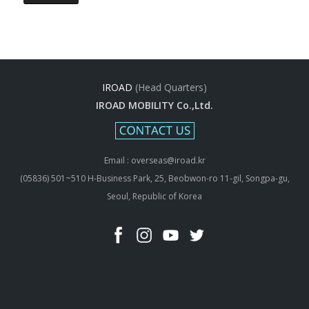
IROAD
(Head Quarters)
IROAD MOBILITY Co.,Ltd.
Email : overseas@iroad.kr
(05836) 501~510 H-Business Park, 25, Beobwon-ro 11-gil, Songpa-gu,
Seoul, Republic of Korea