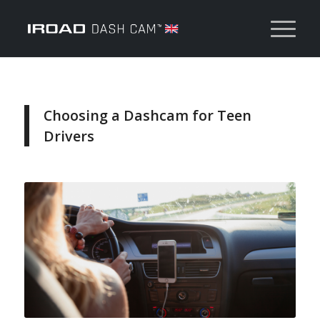
Choosing a Dashcam for Teen
Drivers