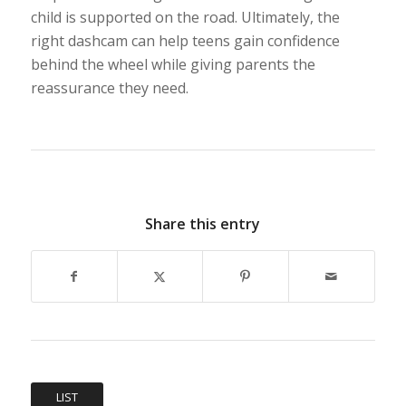
child is supported on the road. Ultimately, the
right dashcam can help teens gain confidence
behind the wheel while giving parents the
reassurance they need.
Share this entry
LIST