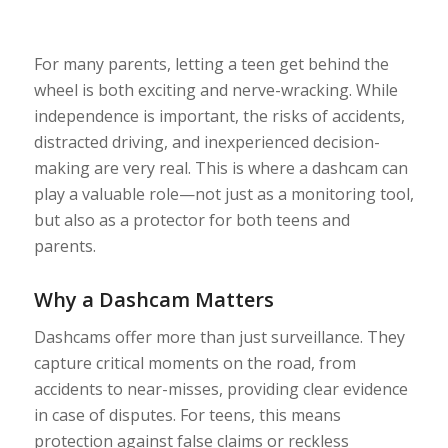
For many parents, letting a teen get behind the
wheel is both exciting and nerve-wracking. While
independence is important, the risks of accidents,
distracted driving, and inexperienced decision-
making are very real. This is where a dashcam can
play a valuable role—not just as a monitoring tool,
but also as a protector for both teens and
parents.
Why a Dashcam Matters
Dashcams offer more than just surveillance. They
capture critical moments on the road, from
accidents to near-misses, providing clear evidence
in case of disputes. For teens, this means
protection against false claims or reckless