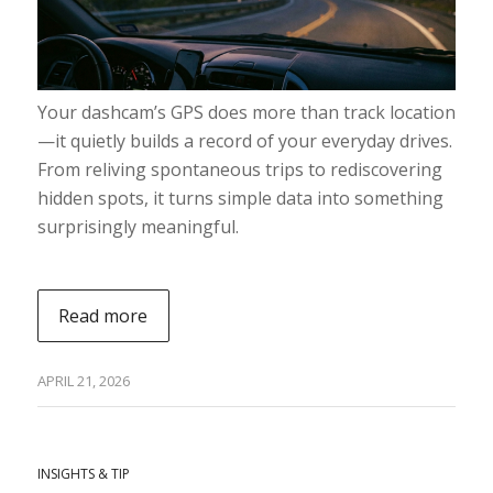
Your dashcam’s GPS does more than track location
—it quietly builds a record of your everyday drives.
From reliving spontaneous trips to rediscovering
hidden spots, it turns simple data into something
surprisingly meaningful.
Read more
APRIL 21, 2026
INSIGHTS & TIP