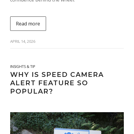
Read more
APRIL 14, 2026
INSIGHTS & TIP
WHY IS SPEED CAMERA
ALERT FEATURE SO
POPULAR?