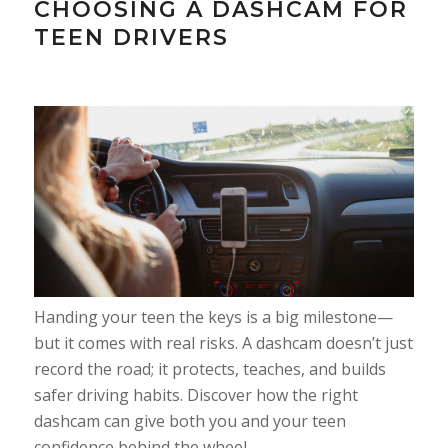
CHOOSING A DASHCAM FOR
TEEN DRIVERS
Handing your teen the keys is a big milestone—
but it comes with real risks. A dashcam doesn’t just
record the road; it protects, teaches, and builds
safer driving habits. Discover how the right
dashcam can give both you and your teen
confidence behind the wheel.