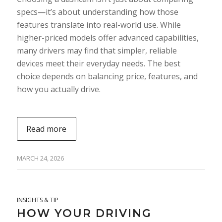
specs—it’s about understanding how those
features translate into real-world use. While
higher-priced models offer advanced capabilities,
many drivers may find that simpler, reliable
devices meet their everyday needs. The best
choice depends on balancing price, features, and
how you actually drive.
Read more
MARCH 24, 2026
INSIGHTS & TIP
HOW YOUR DRIVING