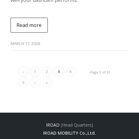
Read more
MARCH 17, 2026
‹
1
2
3
4
Page 3 of 13
5
›
»
IROAD
(Head Quarters)
IROAD MOBILITY Co.,Ltd.