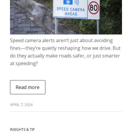
Speed camera alerts aren’t just about avoiding
fines—they’re quietly reshaping how we drive. But
do they actually make roads safer, or just smarter
at speeding?
Read more
APRIL 7, 2026
INSIGHTS & TIP