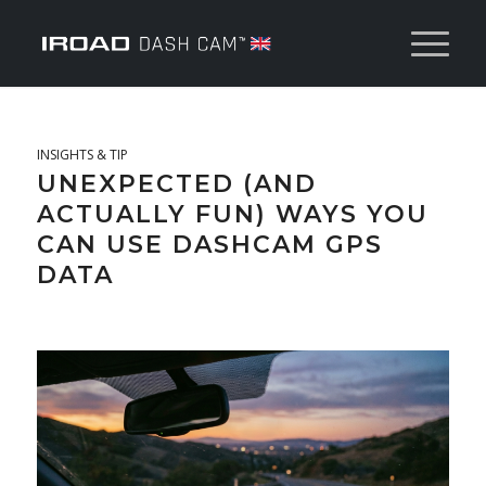
INSIGHTS & TIP
UNEXPECTED (AND
ACTUALLY FUN) WAYS YOU
CAN USE DASHCAM GPS
DATA