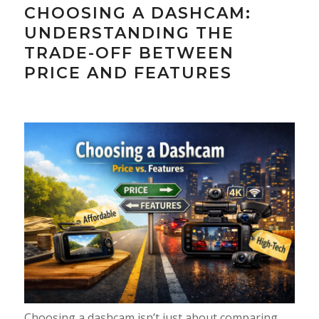
CHOOSING A DASHCAM:
UNDERSTANDING THE
TRADE-OFF BETWEEN
PRICE AND FEATURES
Choosing a dashcam isn’t just about comparing