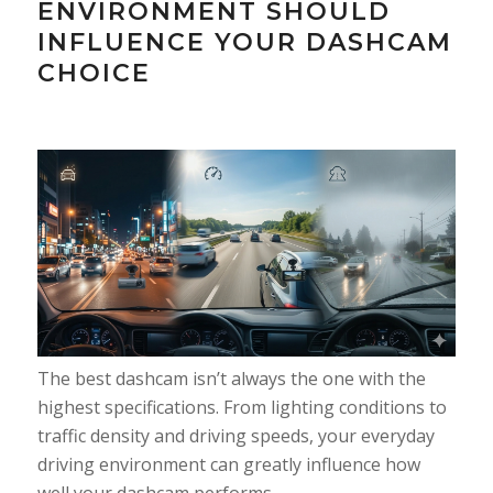
ENVIRONMENT SHOULD
INFLUENCE YOUR DASHCAM
CHOICE
The best dashcam isn’t always the one with the
highest specifications. From lighting conditions to
traffic density and driving speeds, your everyday
driving environment can greatly influence how
well your dashcam performs.