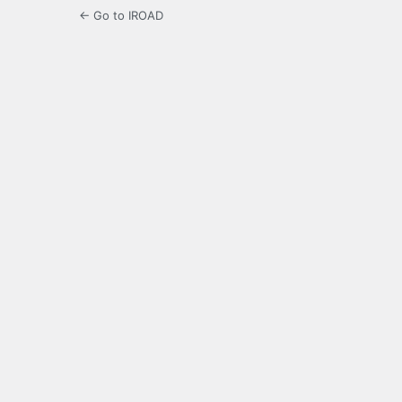
← Go to IROAD