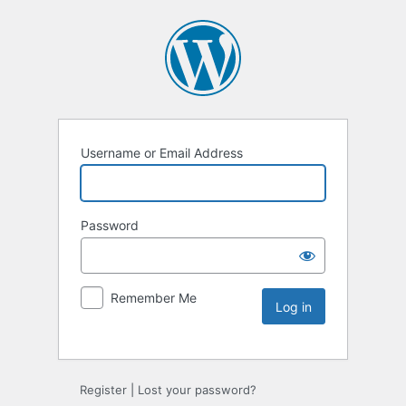
Username or Email Address
Password
Remember Me
Register
|
Lost your password?