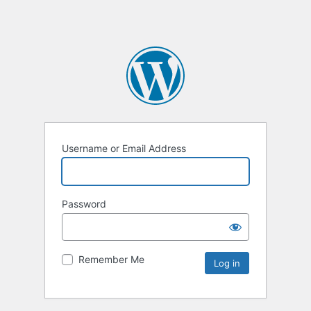
Username or Email Address
Password
Remember Me