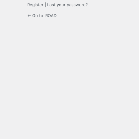
Register
|
Lost your password?
← Go to IROAD