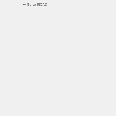
← Go to IROAD