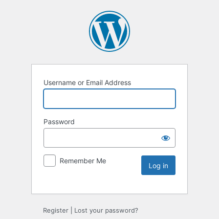
Username or Email Address
Password
Remember Me
Register
|
Lost your password?