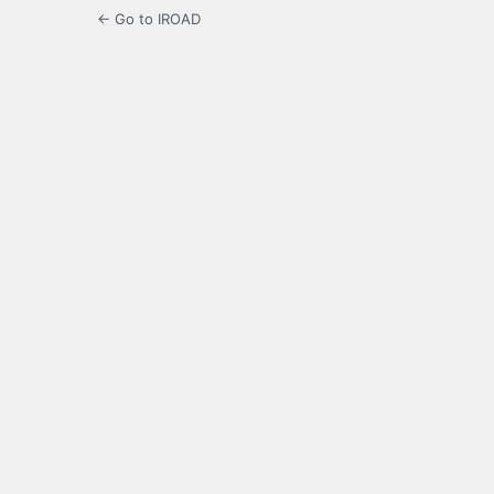
← Go to IROAD