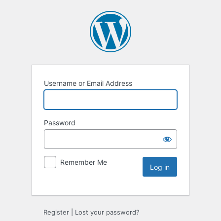
Username or Email Address
Password
Remember Me
Register
|
Lost your password?