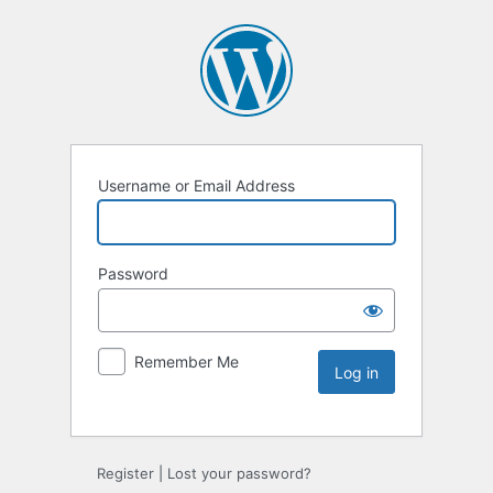
Username or Email Address
Password
Remember Me
Register
|
Lost your password?