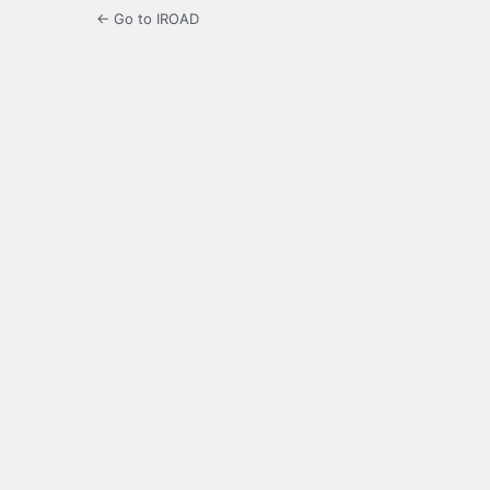
← Go to IROAD