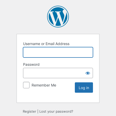
Username or Email Address
Password
Remember Me
Register
|
Lost your password?