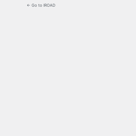
← Go to IROAD