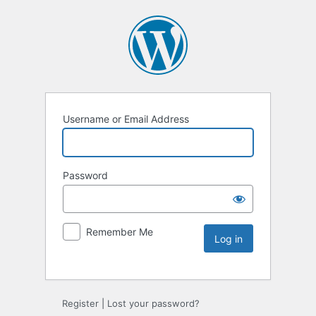
Username or Email Address
Password
Remember Me
Register
|
Lost your password?