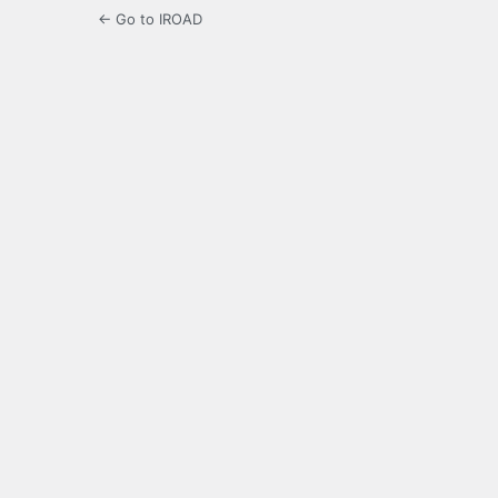
← Go to IROAD