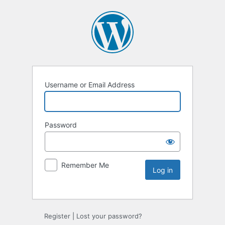
Username or Email Address
Password
Remember Me
Register
|
Lost your password?