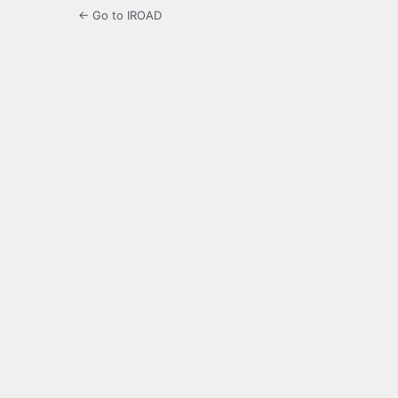
← Go to IROAD