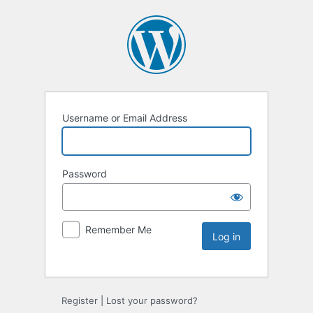
Username or Email Address
Password
Remember Me
Register
|
Lost your password?