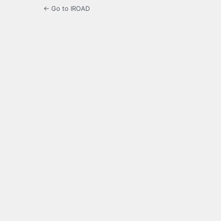
← Go to IROAD