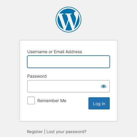
Username or Email Address
Password
Remember Me
Register
|
Lost your password?