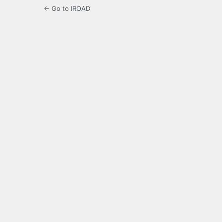
← Go to IROAD