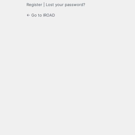
Register
|
Lost your password?
← Go to IROAD