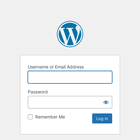
Username or Email Address
Password
Remember Me