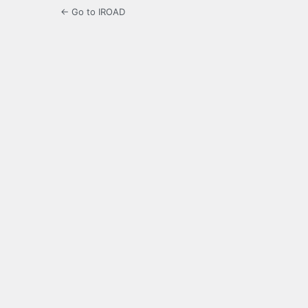
← Go to IROAD