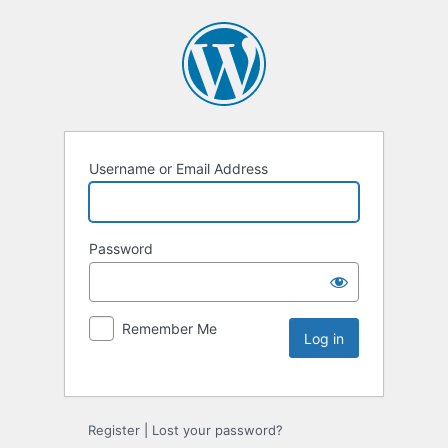
Username or Email Address
Password
Remember Me
Register
|
Lost your password?