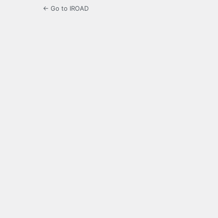
← Go to IROAD