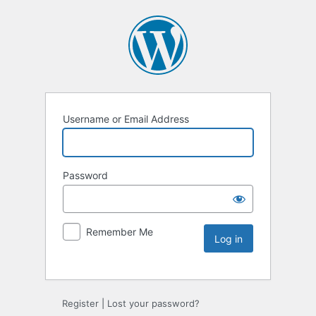
Username or Email Address
Password
Remember Me
Register
|
Lost your password?