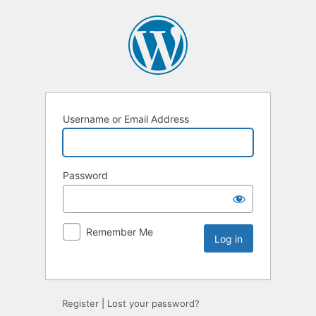
Username or Email Address
Password
Remember Me
Register
|
Lost your password?