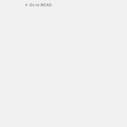
← Go to IROAD