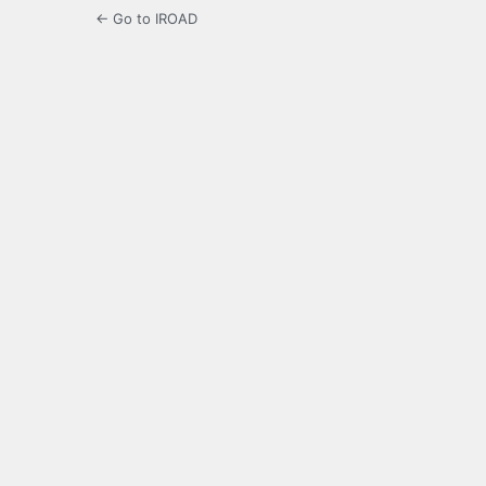
← Go to IROAD