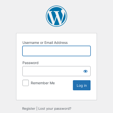
Username or Email Address
Password
Remember Me
Register
|
Lost your password?